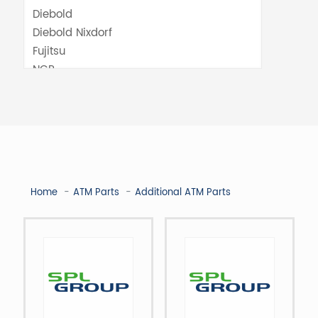
Home
ATM Parts
Additional ATM Parts