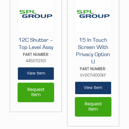
12C Shutter –
15 In Touch
Top Level Assy
Screen With
Privacy Option
PART NUMBER:
4450712931
U
PART NUMBER:
View Item
SV00714000KF
View Item
Request
Item
Request
Item