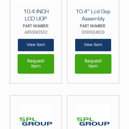
10.4 INCH
10.4″ Lcd Gop
LCD UOP
Assembly
PART NUMBER:
PART NUMBER:
4450683552
0090024829
View Item
View Item
Request
Request
Item
Item