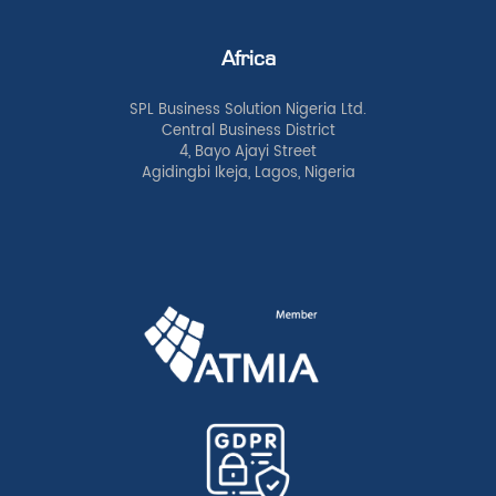
Africa
SPL Business Solution Nigeria Ltd.
Central Business District
4, Bayo Ajayi Street
Agidingbi Ikeja, Lagos, Nigeria