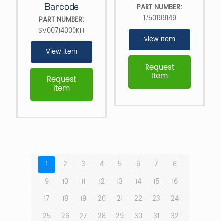
Barcode
PART NUMBER:
1750199149
PART NUMBER:
SV00714000KH
View Item
View Item
Request
Item
Request
Item
1
2
3
4
5
6
7
8
9
10
11
12
13
14
15
16
17
18
19
20
21
22
23
24
25
26
27
28
29
30
31
32