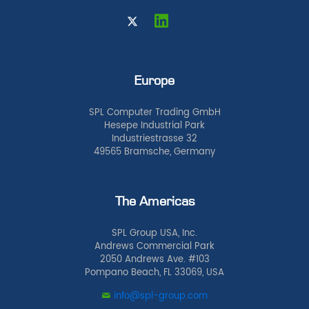
Europe
SPL Computer Trading GmbH
Hesepe Industrial Park
Industriestrasse 32
49565 Bramsche, Germany
The Americas
SPL Group USA, Inc.
Andrews Commercial Park
2050 Andrews Ave. #103
Pompano Beach, FL 33069, USA
info@spl-group.com