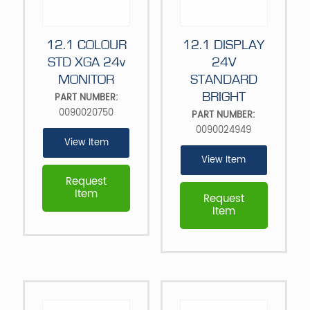
12.1 COLOUR
12.1 DISPLAY
STD XGA 24v
24V
MONITOR
STANDARD
BRIGHT
PART NUMBER:
0090020750
PART NUMBER:
0090024949
View Item
View Item
Request
Item
Request
Item