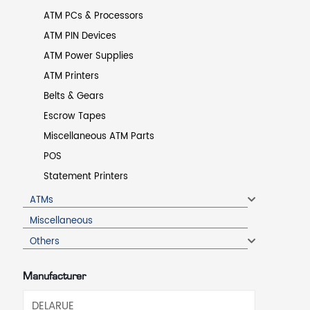
ATM PCs & Processors
ATM PIN Devices
ATM Power Supplies
ATM Printers
Belts & Gears
Escrow Tapes
Miscellaneous ATM Parts
POS
Statement Printers
ATMs
Miscellaneous
Others
Manufacturer