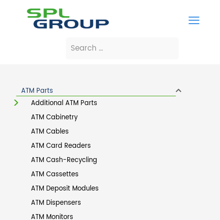
ATM Parts
Additional ATM Parts
ATM Cabinetry
ATM Cables
ATM Card Readers
ATM Cash-Recycling
ATM Cassettes
ATM Deposit Modules
ATM Dispensers
ATM Monitors