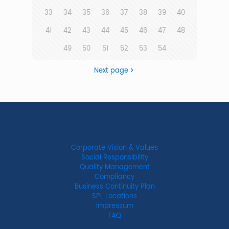
33
34
35
36
37
38
39
40
41
42
43
44
45
46
47
48
49
50
51
52
53
54
Next page
Corporate Vision & Values
Social Responsibility
Quality Management
Compliancy
Business Continuity Plan
SPL Locations
Impressum
FAQ