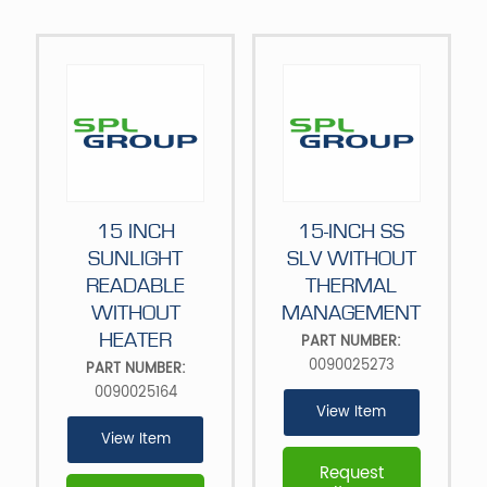
15 INCH
15-INCH SS
SUNLIGHT
SLV WITHOUT
READABLE
THERMAL
WITHOUT
MANAGEMENT
HEATER
PART NUMBER:
0090025273
PART NUMBER:
0090025164
View Item
View Item
Request