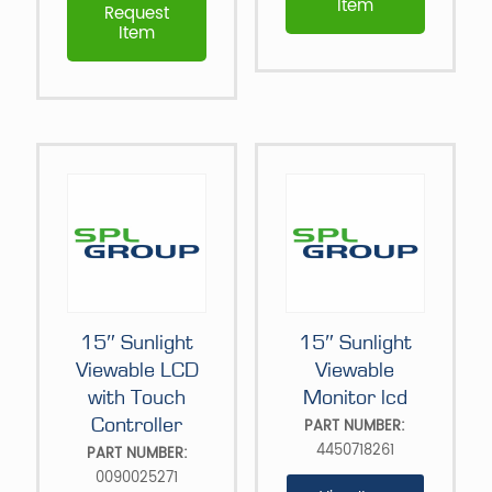
Item
Request
Item
15″ Sunlight
15″ Sunlight
Viewable LCD
Viewable
with Touch
Monitor lcd
Controller
PART NUMBER:
4450718261
PART NUMBER:
0090025271