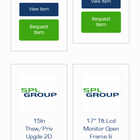
View Item
View Item
Request
Item
Request
Item
15In
17″ Tft Lcd
Thsw/Priv
Monitor Open
Upgde 2D
Frame Iii