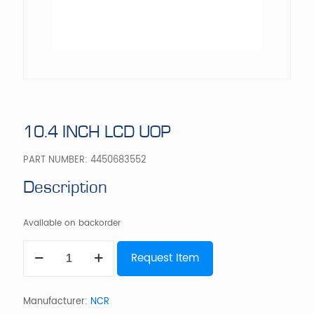
10.4 INCH LCD UOP
PART NUMBER:
4450683552
Description
Available on backorder
10.4
Request Item
INCH
LCD
UOP
quantity
Manufacturer:
NCR