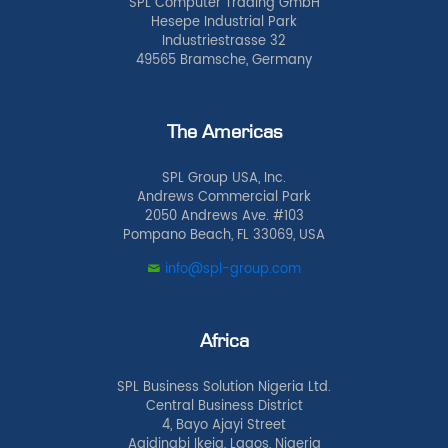
SPL Computer Trading GmbH
Hesepe Industrial Park
Industriestrasse 32
49565 Bramsche, Germany
The Americas
SPL Group USA, Inc.
Andrews Commercial Park
2050 Andrews Ave. #103
Pompano Beach, FL 33069, USA
info@spl-group.com
Africa
SPL Business Solution Nigeria Ltd.
Central Business District
4, Bayo Ajayi Street
Agidingbi Ikeja, Lagos, Nigeria