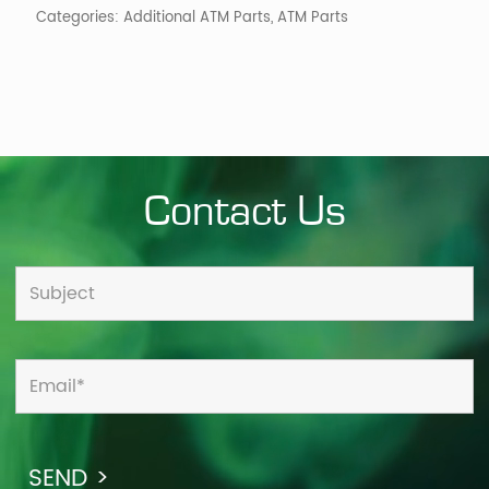
Categories:
Additional ATM Parts
,
ATM Parts
Contact Us