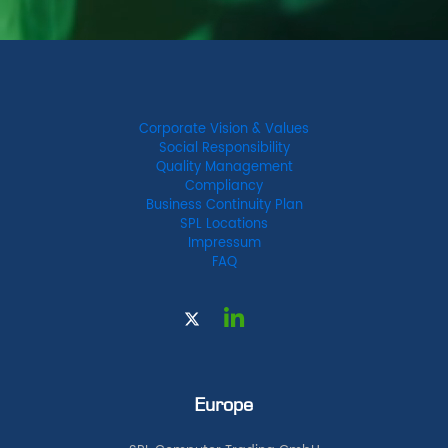
Corporate Vision & Values
Social Responsibility
Quality Management
Compliancy
Business Continuity Plan
SPL Locations
Impressum
FAQ
Europe