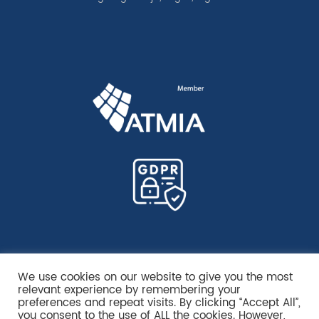
We use cookies on our website to give you the most
relevant experience by remembering your
preferences and repeat visits. By clicking “Accept All”,
you consent to the use of ALL the cookies. However,