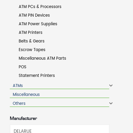
ATM PCs & Processors
ATM PIN Devices
ATM Power Supplies
ATM Printers
Belts & Gears
Escrow Tapes
Miscellaneous ATM Parts
POS
Statement Printers
ATMs
Miscellaneous
Others
Manufacturer