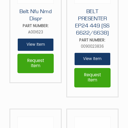
Belt Nfu Nmd
BELT
Dispr
PRESENTER
EP24 449 (SS
PART NUMBER:
A001623
6622/6638)
PART NUMBER:
View Item
0090023836
View Item
Request
Item
Request
Item