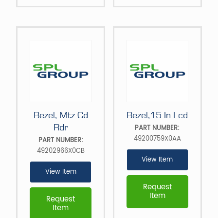
Bezel, Mtz Cd
Bezel,15 In Lcd
Rdr
PART NUMBER:
49200759X0AA
PART NUMBER:
49202966X0CB
View Item
View Item
Request
Item
Request
Item