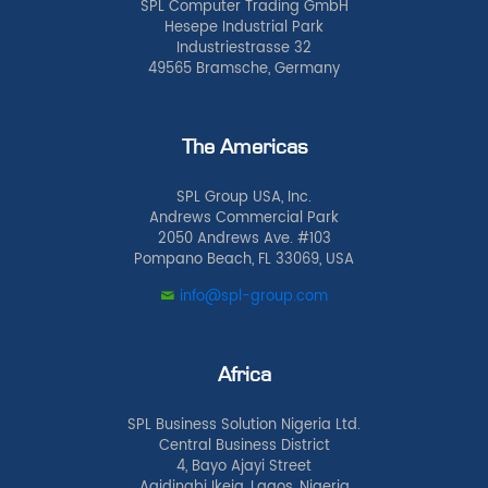
SPL Computer Trading GmbH
Hesepe Industrial Park
Industriestrasse 32
49565 Bramsche, Germany
The Americas
SPL Group USA, Inc.
Andrews Commercial Park
2050 Andrews Ave. #103
Pompano Beach, FL 33069, USA
info@spl-group.com
Africa
SPL Business Solution Nigeria Ltd.
Central Business District
4, Bayo Ajayi Street
Agidingbi Ikeja, Lagos, Nigeria