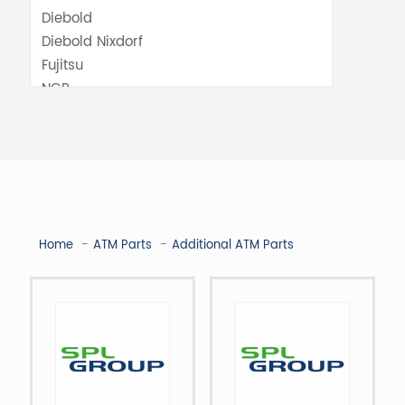
Home
ATM Parts
Additional ATM Parts