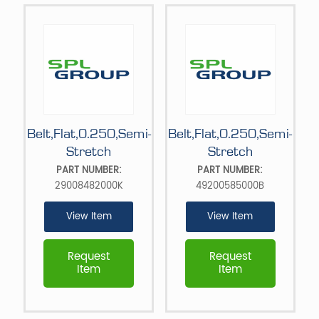
Belt,Flat,0.250,Semi-
Belt,Flat,0.250,Semi-
Stretch
Stretch
PART NUMBER:
PART NUMBER:
29008482000K
49200585000B
View Item
View Item
Request
Request
Item
Item