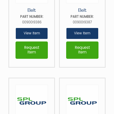
Belt
Belt
PART NUMBER:
PART NUMBER:
0090019386
0090019387
View Item
View Item
Request
Request
Item
Item