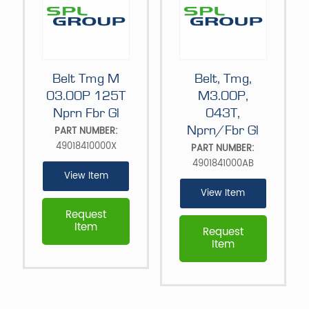
Belt Tmg M
Belt, Tmg,
03.00P 125T
M3.00P,
Nprn Fbr Gl
043T,
Nprn/Fbr Gl
PART NUMBER:
49018410000X
PART NUMBER:
4901841000AB
View Item
View Item
Request
Item
Request
Item