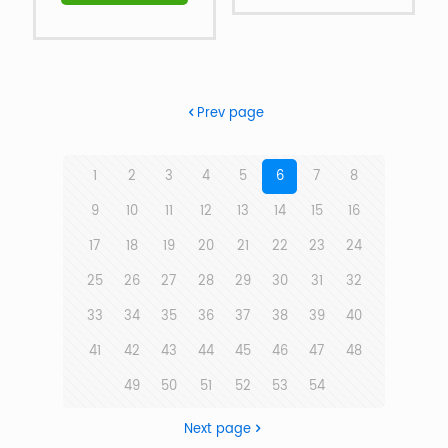
Prev page
1
2
3
4
5
6
7
8
9
10
11
12
13
14
15
16
17
18
19
20
21
22
23
24
25
26
27
28
29
30
31
32
33
34
35
36
37
38
39
40
41
42
43
44
45
46
47
48
49
50
51
52
53
54
Next page