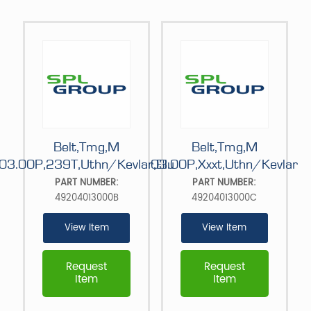
Belt,Tmg,M
Belt,Tmg,M
03.00P,239T,Uthn/Kevlar,Blu
03.00P,Xxxt,Uthn/Kevlar
PART NUMBER:
PART NUMBER:
49204013000B
49204013000C
View Item
View Item
Request
Request
Item
Item