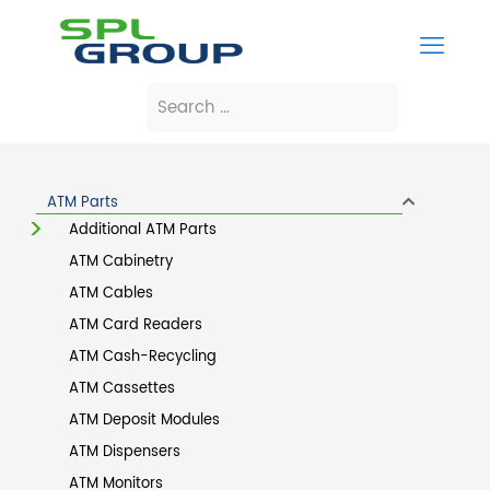
ATM Parts
Additional ATM Parts
ATM Cabinetry
ATM Cables
ATM Card Readers
ATM Cash-Recycling
ATM Cassettes
ATM Deposit Modules
ATM Dispensers
ATM Monitors