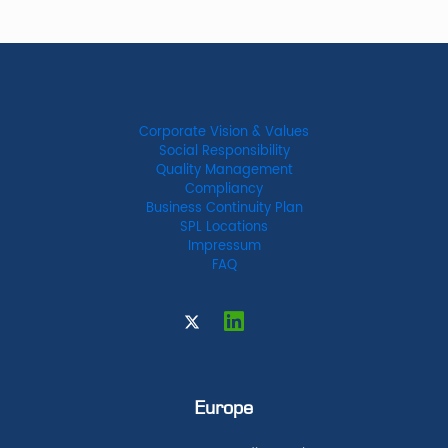
Corporate Vision & Values
Social Responsibility
Quality Management
Compliancy
Business Continuity Plan
SPL Locations
Impressum
FAQ
Europe