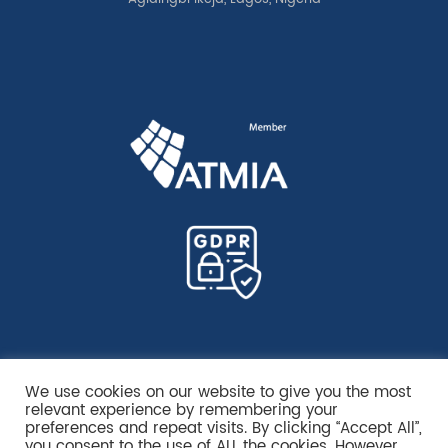
We use cookies on our website to give you the most
relevant experience by remembering your
preferences and repeat visits. By clicking “Accept All”,
you consent to the use of ALL the cookies. However,