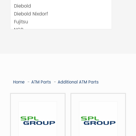
Home
ATM Parts
Additional ATM Parts