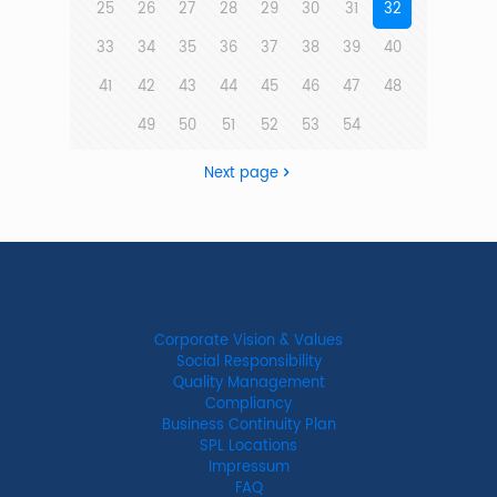
25
26
27
28
29
30
31
32
33
34
35
36
37
38
39
40
41
42
43
44
45
46
47
48
49
50
51
52
53
54
Next page
Corporate Vision & Values
Social Responsibility
Quality Management
Compliancy
Business Continuity Plan
SPL Locations
Impressum
FAQ