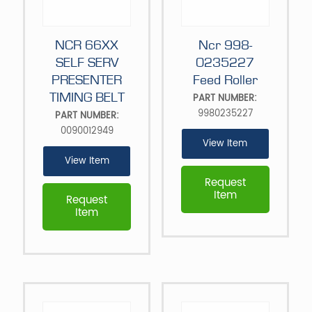
NCR 66XX
Ncr 998-
SELF SERV
0235227
PRESENTER
Feed Roller
TIMING BELT
PART NUMBER:
9980235227
PART NUMBER:
0090012949
View Item
View Item
Request
Item
Request
Item