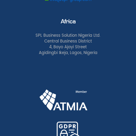
Africa
SPL Business Solution Nigeria Ltd.
Central Business District
4, Bayo Ajayi Street
Agidingbi Ikeja, Lagos, Nigeria