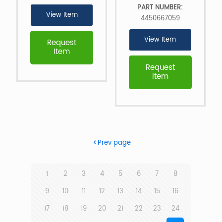
PART NUMBER:
View Item
4450667059
View Item
Request
Item
Request
Item
Prev page
1
2
3
4
5
6
7
8
9
10
11
12
13
14
15
16
17
18
19
20
21
22
23
24