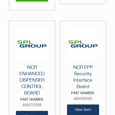
NCR
NCR EPP
ENHANCED
Security
DISPENSER
Interface
CONTROL
Board
BOARD
PART NUMBER:
4450661901
PART NUMBER:
4450712599
View Item