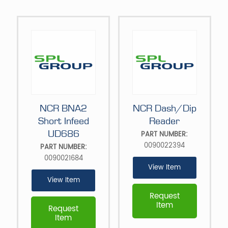
NCR BNA2
NCR Dash/Dip
Short Infeed
Reader
UD686
PART NUMBER:
0090022394
PART NUMBER:
0090021684
View Item
View Item
Request
Item
Request
Item