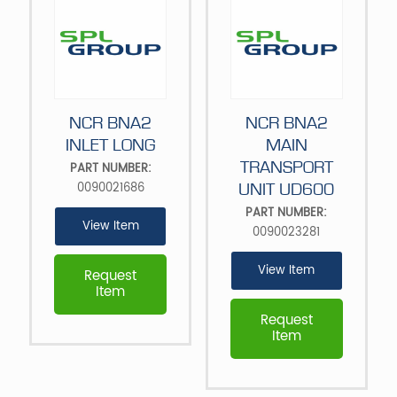
NCR BNA2
NCR BNA2
INLET LONG
MAIN
TRANSPORT
PART NUMBER:
0090021686
UNIT UD600
PART NUMBER:
View Item
0090023281
View Item
Request
Item
Request
Item