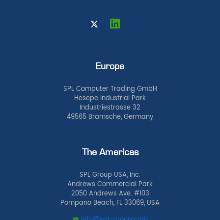
Europe
SPL Computer Trading GmbH
Hesepe Industrial Park
Industriestrasse 32
49565 Bramsche, Germany
The Americas
SPL Group USA, Inc.
Andrews Commercial Park
2050 Andrews Ave. #103
Pompano Beach, FL 33069, USA
info@spl-group.com