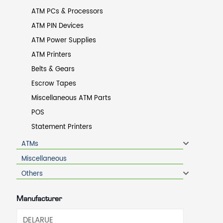
ATM PCs & Processors
ATM PIN Devices
ATM Power Supplies
ATM Printers
Belts & Gears
Escrow Tapes
Miscellaneous ATM Parts
POS
Statement Printers
ATMs
Miscellaneous
Others
Manufacturer