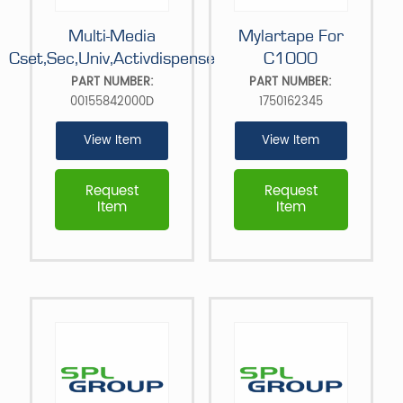
Multi-Media
Mylartape For
Cset,Sec,Univ,Activdispense
C1000
PART NUMBER:
PART NUMBER:
00155842000D
1750162345
View Item
View Item
Request
Request
Item
Item