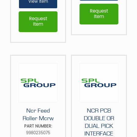
View Item
Request
Item
Request
Item
Ncr Feed
NCR PCB
Roller Mcrw
DOUBLE OR
DUAL PICK
PART NUMBER:
9980235075
INTERFACE