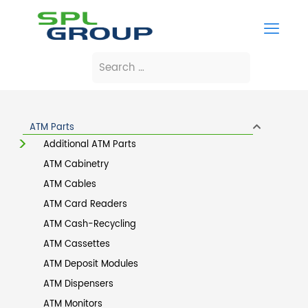
ATM Parts
Additional ATM Parts
ATM Cabinetry
ATM Cables
ATM Card Readers
ATM Cash-Recycling
ATM Cassettes
ATM Deposit Modules
ATM Dispensers
ATM Monitors