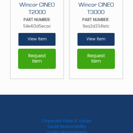
Wincor CINEO
Wincor CINEO
T2000
T3000
PART NUMBER:
PART NUMBER:
54e413d5ecac
9aa2d3341e1c
View Item
View Item
Request
Request
Item
Item
Corporate Vision & Values
Social Responsibility
Quality Management