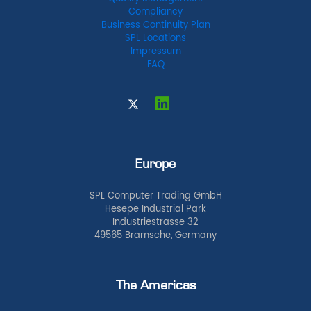
Compliancy
Business Continuity Plan
SPL Locations
Impressum
FAQ
Europe
SPL Computer Trading GmbH
Hesepe Industrial Park
Industriestrasse 32
49565 Bramsche, Germany
The Americas