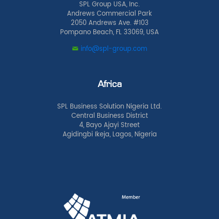
SPL Group USA, Inc.
Andrews Commercial Park
2050 Andrews Ave. #103
Pompano Beach, FL 33069, USA
info@spl-group.com
Africa
SPL Business Solution Nigeria Ltd.
Central Business District
4, Bayo Ajayi Street
Agidingbi Ikeja, Lagos, Nigeria