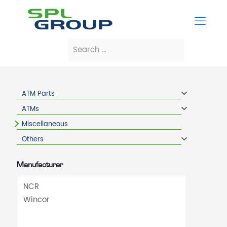
ATM Parts
ATMs
Miscellaneous
Others
Manufacturer