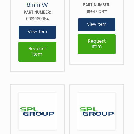
6mm W
PART NUMBER:
1ffe471b7fff
PART NUMBER:
0061069854
View Item
View Item
Request
Item
Request
Item