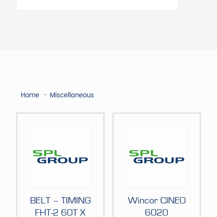
Home
Miscellaneous
BELT – TIMING
Wincor CINEO
FHT-2 60T X
6020