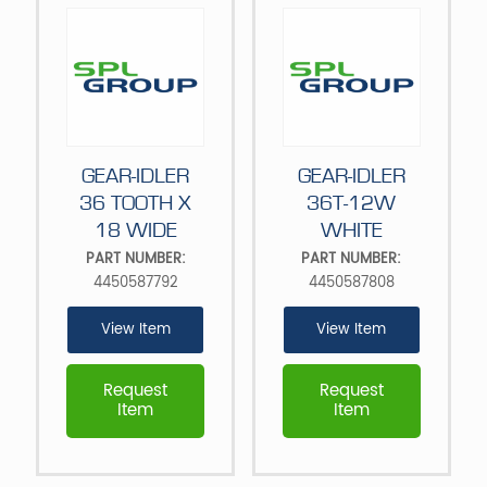
GEAR-IDLER
GEAR-IDLER
36 TOOTH X
36T-12W
18 WIDE
WHITE
PART NUMBER:
PART NUMBER:
4450587792
4450587808
View Item
View Item
Request
Request
Item
Item