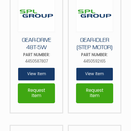
GEAR-DRIVE
GEAR-IDLER
48T-5W
(STEP MOTOR)
PART NUMBER:
PART NUMBER:
4450587807
4450592165
View Item
View Item
Request
Request
Item
Item