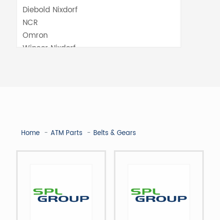
Home
ATM Parts
Belts & Gears