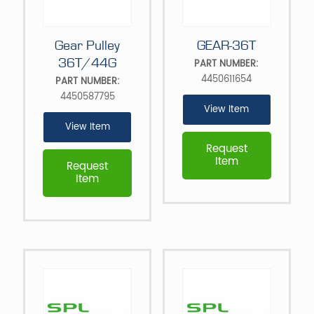
Gear Pulley
GEAR-36T
36T/44G
PART NUMBER:
4450611654
PART NUMBER:
4450587795
View Item
View Item
Request
Item
Request
Item