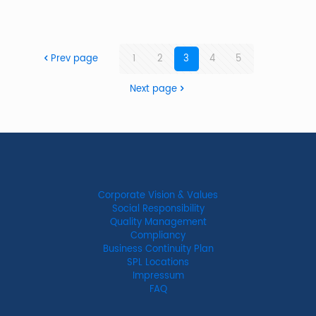
Prev page
1
2
3
4
5
Next page
Corporate Vision & Values
Social Responsibility
Quality Management
Compliancy
Business Continuity Plan
SPL Locations
Impressum
FAQ