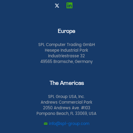
Europe
SPL Computer Trading GmbH
Hesepe Industrial Park
Industriestrasse 32
49565 Bramsche, Germany
The Americas
SPL Group USA, Inc.
Andrews Commercial Park
2050 Andrews Ave. #103
Pompano Beach, FL 33069, USA
info@spl-group.com