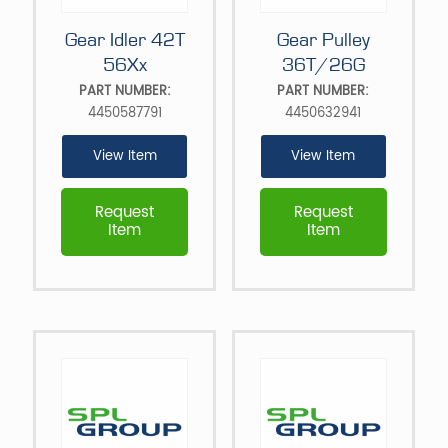
Gear Idler 42T
Gear Pulley
56Xx
36T/26G
PART NUMBER:
PART NUMBER:
4450587791
4450632941
View Item
View Item
Request
Request
Item
Item