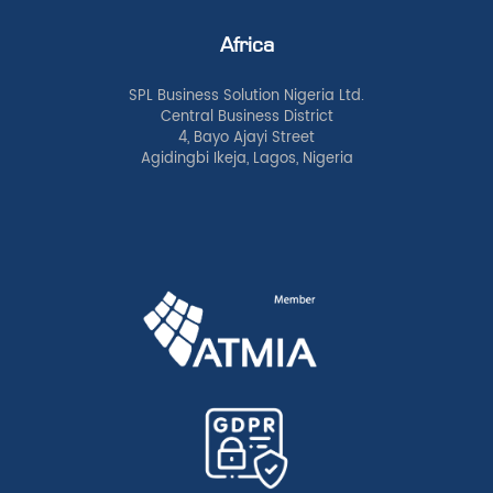
Africa
SPL Business Solution Nigeria Ltd.
Central Business District
4, Bayo Ajayi Street
Agidingbi Ikeja, Lagos, Nigeria