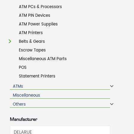
ATM PCs & Processors
ATM PIN Devices
ATM Power Supplies
ATM Printers
Belts & Gears
Escrow Tapes
Miscellaneous ATM Parts
POS
Statement Printers
ATMs
Miscellaneous
Others
Manufacturer