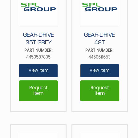
GEAR-DRIVE
GEAR-DRIVE
35T GREY
48T
PART NUMBER:
PART NUMBER:
4450587805
4450611653
View Item
View Item
Request
Request
Item
Item