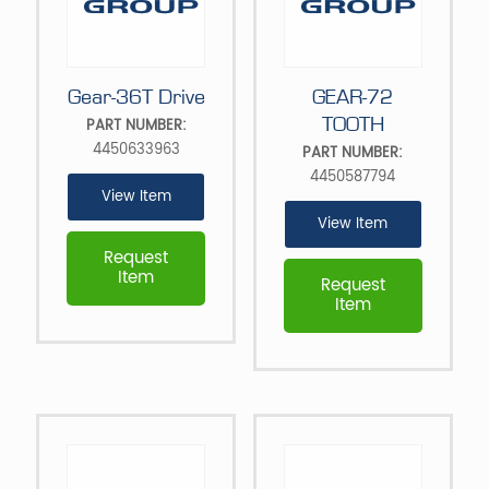
Gear-36T Drive
GEAR-72
TOOTH
PART NUMBER:
4450633963
PART NUMBER:
4450587794
View Item
View Item
Request
Item
Request
Item