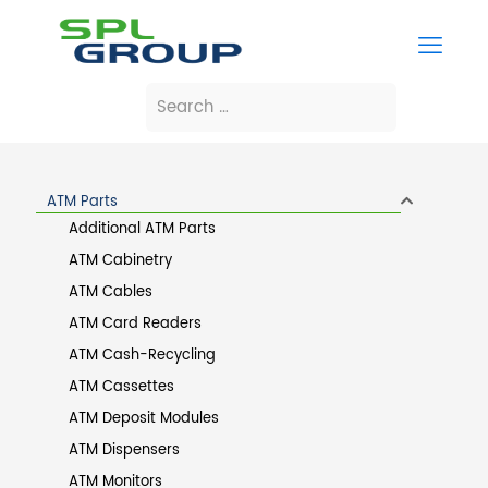
ATM Parts
Additional ATM Parts
ATM Cabinetry
ATM Cables
ATM Card Readers
ATM Cash-Recycling
ATM Cassettes
ATM Deposit Modules
ATM Dispensers
ATM Monitors