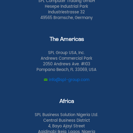
SPL Computer Trading GmbH
Hesepe Industrial Park
Industriestrasse 32
49565 Bramsche, Germany
The Americas
SPL Group USA, Inc.
Andrews Commercial Park
2050 Andrews Ave. #103
Pompano Beach, FL 33069, USA
info@spl-group.com
Africa
SPL Business Solution Nigeria Ltd.
Central Business District
4, Bayo Ajayi Street
Agidingbi Ikeja, Lagos, Nigeria