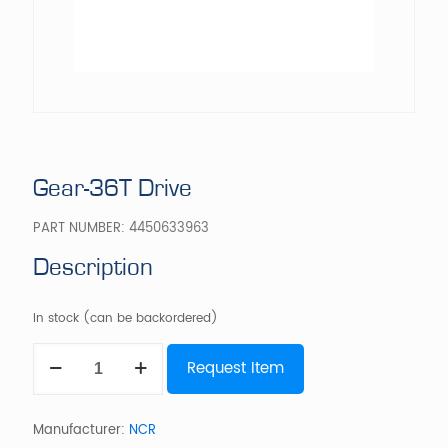
Gear-36T Drive
PART NUMBER:
4450633963
Description
In stock (can be backordered)
Gear-
Request Item
36T
Drive
quantity
Manufacturer:
NCR