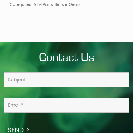
Categories:
ATM Parts
,
Belts & Gears
Contact Us