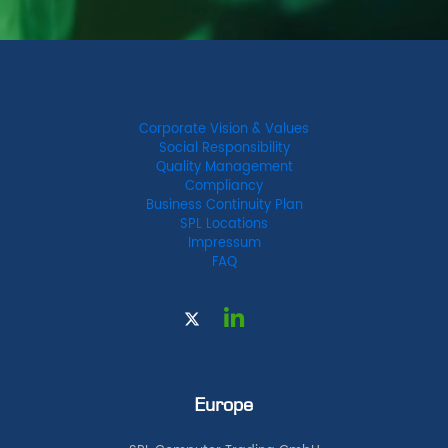
Corporate Vision & Values
Social Responsibility
Quality Management
Compliancy
Business Continuity Plan
SPL Locations
Impressum
FAQ
Europe