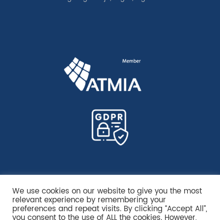
We use cookies on our website to give you the most
relevant experience by remembering your
preferences and repeat visits. By clicking “Accept All”,
you consent to the use of ALL the cookies. However,