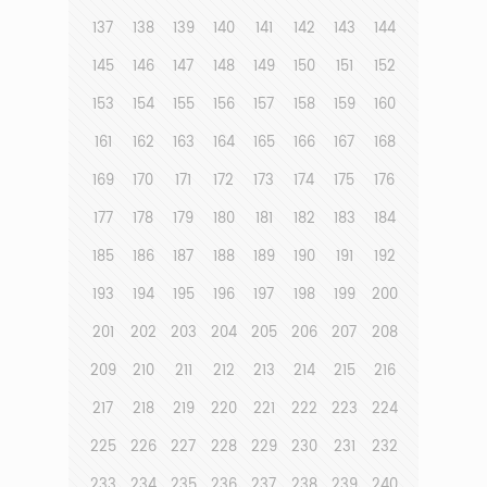
137
138
139
140
141
142
143
144
145
146
147
148
149
150
151
152
153
154
155
156
157
158
159
160
161
162
163
164
165
166
167
168
169
170
171
172
173
174
175
176
177
178
179
180
181
182
183
184
185
186
187
188
189
190
191
192
193
194
195
196
197
198
199
200
201
202
203
204
205
206
207
208
209
210
211
212
213
214
215
216
217
218
219
220
221
222
223
224
225
226
227
228
229
230
231
232
233
234
235
236
237
238
239
240