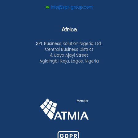
info@spl-group.com
Africa
SPL Business Solution Nigeria Ltd.
Central Business District
4, Bayo Ajayi Street
Agidingbi Ikeja, Lagos, Nigeria