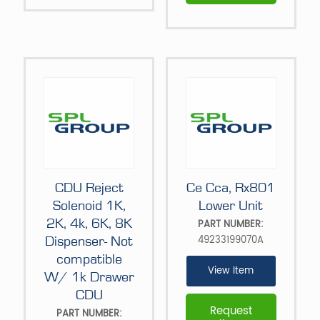
CDU Reject
Ce Cca, Rx801
Solenoid 1K,
Lower Unit
2K, 4k, 6K, 8K
PART NUMBER:
49233199070A
Dispenser- Not
compatible
View Item
W/ 1k Drawer
CDU
Request
PART NUMBER: