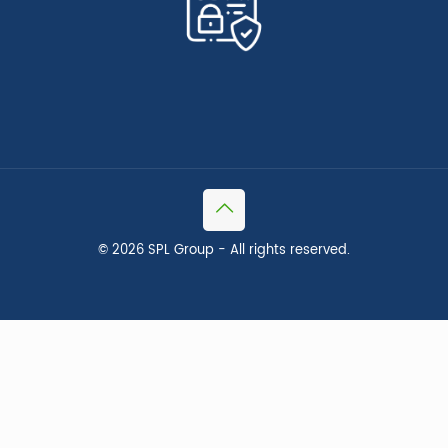
©
2026 SPL Group - All rights reserved.