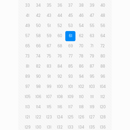
33
34
35
36
37
38
39
40
41
42
43
44
45
46
47
48
49
50
51
52
53
54
55
56
57
58
59
60
61
62
63
64
65
66
67
68
69
70
71
72
73
74
75
76
77
78
79
80
81
82
83
84
85
86
87
88
89
90
91
92
93
94
95
96
97
98
99
100
101
102
103
104
105
106
107
108
109
110
111
112
113
114
115
116
117
118
119
120
121
122
123
124
125
126
127
128
129
130
131
132
133
134
135
136