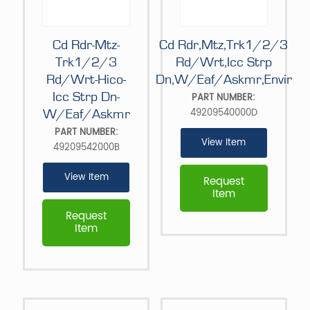
Cd Rdr-Mtz-
Cd Rdr,Mtz,Trk1/2/3
Trk1/2/3
Rd/Wrt,Icc Strp
Rd/Wrt-Hico-
Dn,W/Eaf/Askmr,Envir
Icc Strp Dn-
PART NUMBER:
49209540000D
W/Eaf/Askmr
PART NUMBER:
View Item
49209542000B
View Item
Request
Item
Request
Item