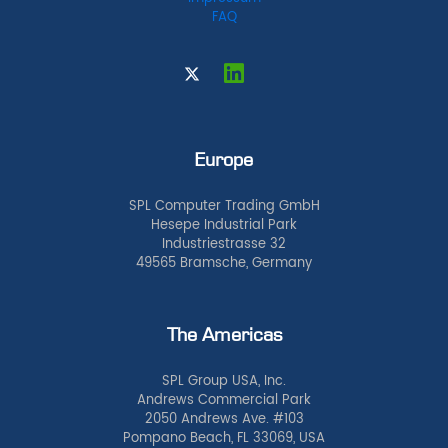
FAQ
Europe
SPL Computer Trading GmbH
Hesepe Industrial Park
Industriestrasse 32
49565 Bramsche, Germany
The Americas
SPL Group USA, Inc.
Andrews Commercial Park
2050 Andrews Ave. #103
Pompano Beach, FL 33069, USA