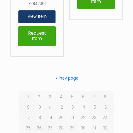
Item
72842301
View Item
Request
Item
Prev page
1
2
3
4
5
6
7
8
9
10
11
12
13
14
15
16
17
18
19
20
21
22
23
24
25
26
27
28
29
30
31
32