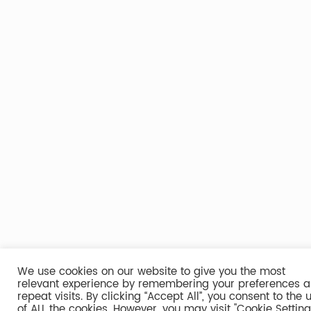
We use cookies on our website to give you the most
relevant experience by remembering your preferences 
repeat visits. By clicking “Accept All”, you consent to the 
of ALL the cookies. However, you may visit "Cookie Setting