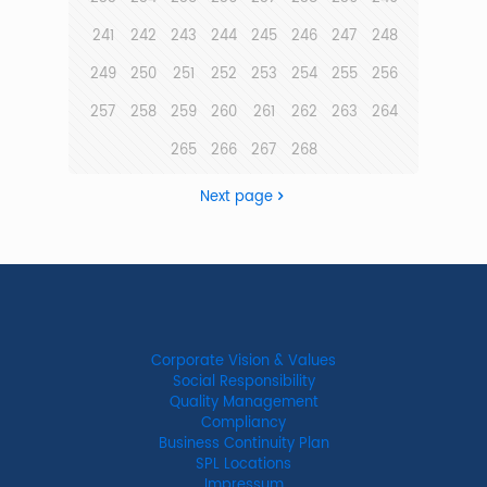
241
242
243
244
245
246
247
248
249
250
251
252
253
254
255
256
257
258
259
260
261
262
263
264
265
266
267
268
Next page
Corporate Vision & Values
Social Responsibility
Quality Management
Compliancy
Business Continuity Plan
SPL Locations
Impressum