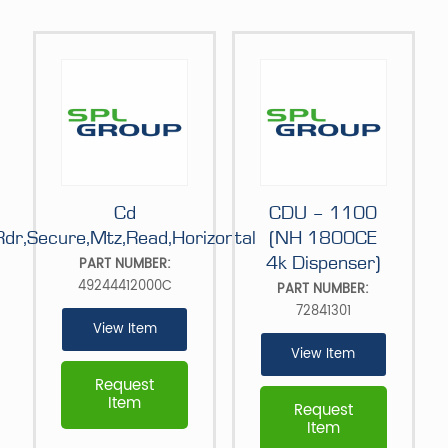
Cd
CDU – 1100
Rdr,Secure,Mtz,Read,Horizontal
(NH 1800CE
4k Dispenser)
PART NUMBER:
49244412000C
PART NUMBER:
72841301
View Item
View Item
Request
Item
Request
Item