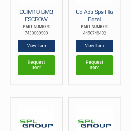
CCIM10 BM3
Cd Ada Sps Hla
ESCROW
Bezel
PART NUMBER:
PART NUMBER:
7430000900
4450748402
View Item
View Item
Request
Request
Item
Item