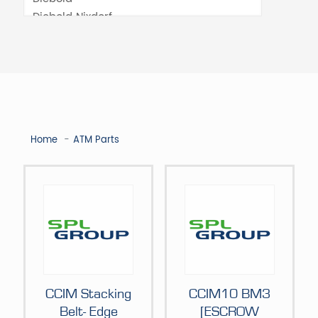
Home
ATM Parts
CCIM Stacking
CCIM10 BM3
Belt- Edge
[ESCROW