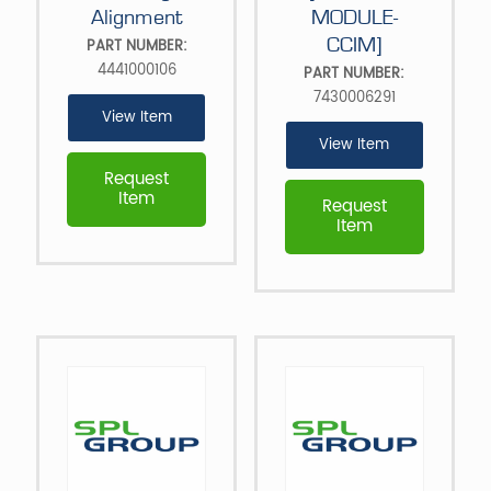
Alignment
MODULE-
CCIM]
PART NUMBER:
4441000106
PART NUMBER:
7430006291
View Item
View Item
Request
Item
Request
Item