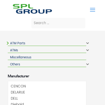
ATM Parts
ATMs
Miscellaneous
Others
Manufacturer