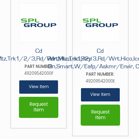
Cd
Cd
tz,Trk1/2/3,Rd/Wrt,Hico,Icc,Strp
Rdr,Mtz,Trk1/2/3,Rd/Wrt,Hico,Ic
Dn,Smart,W/Eafp/Askmr/Envir, C
PART NUMBER:
49209542000F
PART NUMBER:
49209542000E
View Item
View Item
Request
Item
Request
Item