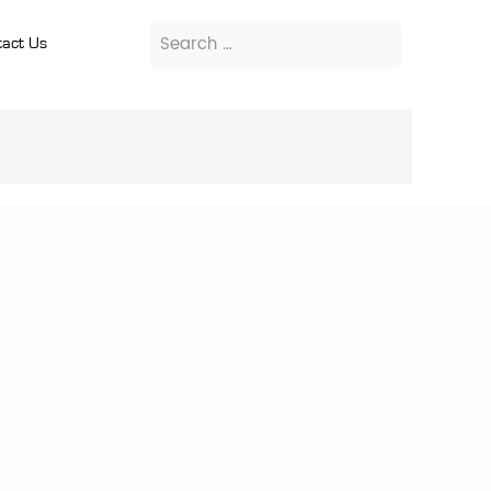
act Us