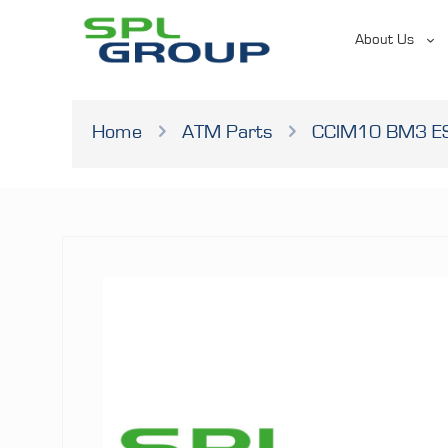
About Us
Home
ATM Parts
CCIM10 BM3 