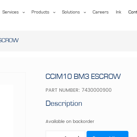
Services
Products
Solutions
Careers
Ink
Cont
ESCROW
CCIM10 BM3 ESCROW
PART NUMBER:
7430000900
Description
Available on backorder
CCIM10