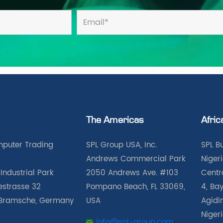
The Americas
Afric
puter Trading
SPL Group USA, Inc.
SPL B
Andrews Commercial Park
Nigeri
Industrial Park
2050 Andrews Ave. #103
Centra
iestrasse 32
Pompano Beach, FL 33069,
4, Bay
Bramsche, Germany
USA
Agidin
Niger
info@spl-group.com