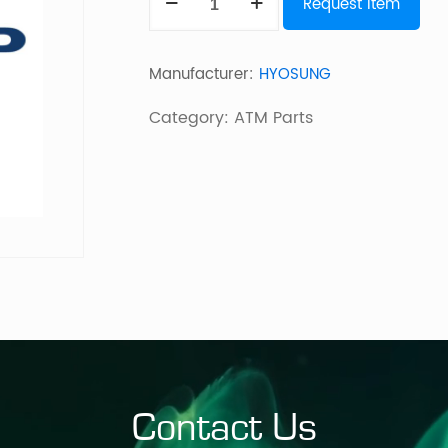
Request Item
BM3
ESCROW
Manufacturer:
HYOSUNG
quantity
Category:
ATM Parts
Contact Us