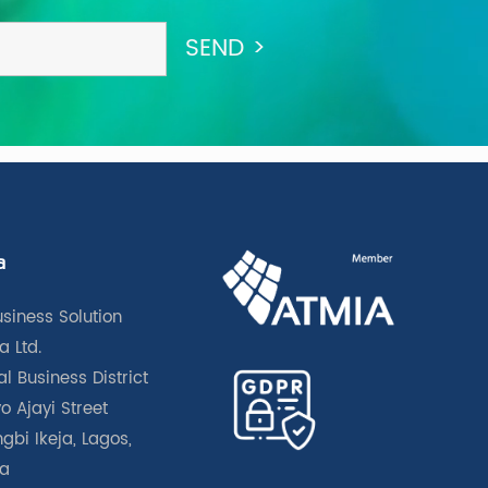
a
usiness Solution
a Ltd.
l Business District
o Ajayi Street
gbi Ikeja, Lagos,
ia