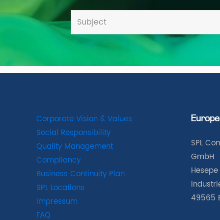
Corporate Vision & Values
Europe
Social Responsibility
SPL Com
Quality Management
GmbH
Compliancy
Hesepe 
Business Continuity Plan
Industr
SPL Locations
49565 
Impressum
FAQ