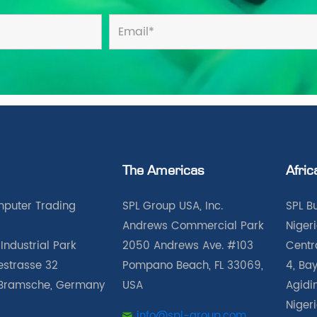
The Americas
Afric
puter Trading
SPL Group USA, Inc.
SPL B
Andrews Commercial Park
Nigeri
Industrial Park
2050 Andrews Ave. #103
Centra
iestrasse 32
Pompano Beach, FL 33069,
4, Bay
Bramsche, Germany
USA
Agidin
Niger
info@spl-group.com