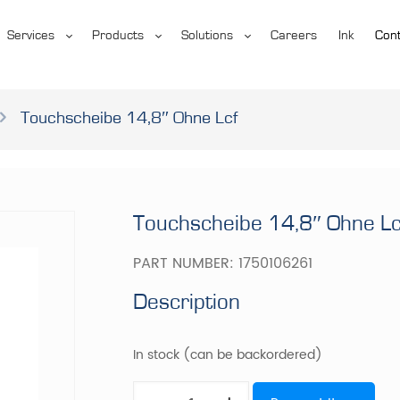
Services
Products
Solutions
Careers
Ink
Cont
Touchscheibe 14,8″ Ohne Lcf
Touchscheibe 14,8″ Ohne Lc
PART NUMBER:
1750106261
Description
In stock (can be backordered)
Touchscheibe