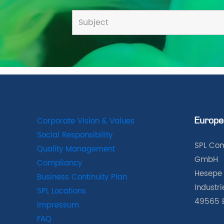
Corporate Vision & Values
Europe
Social Responsibility
SPL Com
Quality Management
GmbH
Compliancy
Hesepe 
Business Continuity Plan
Industr
SPL Locations
49565 
Impressum
FAQ