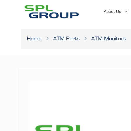
About Us
Home
ATM Parts
ATM Monitors