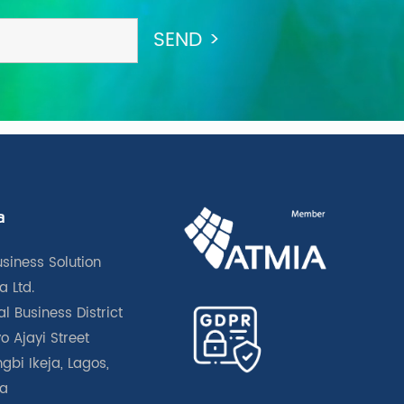
a
usiness Solution
a Ltd.
l Business District
o Ajayi Street
gbi Ikeja, Lagos,
ia