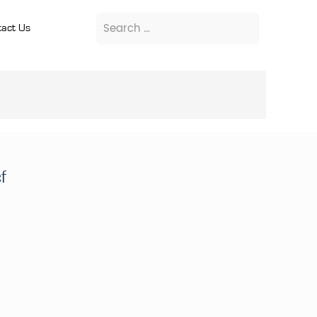
act Us
f