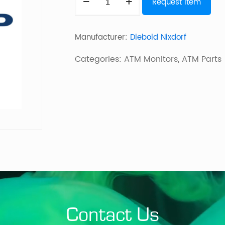
Request Item
14,8"
Ohne
Manufacturer:
Diebold Nixdorf
Lcf
quantity
Categories:
ATM Monitors
,
ATM Parts
Contact Us