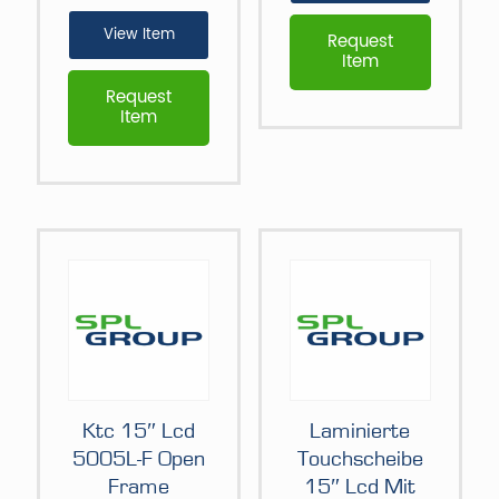
View Item
Request
Item
Request
Item
Ktc 15″ Lcd
Laminierte
5005L-F Open
Touchscheibe
Frame
15″ Lcd Mit