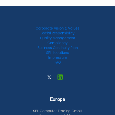
Corporate Vision & Values
Social Responsibility
Quality Management
Compliancy
Business Continuity Plan
SPL Locations
Impressum
FAQ
Europe
SPL Computer Trading GmbH