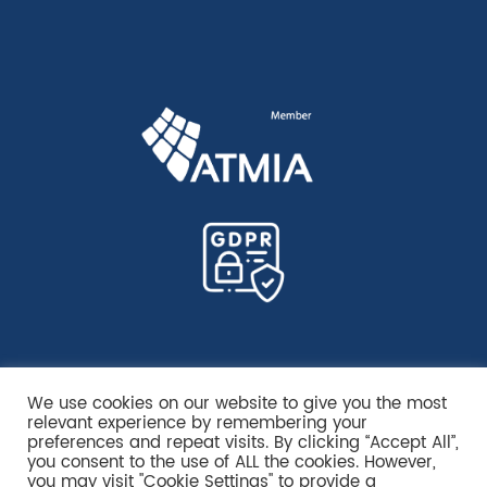
We use cookies on our website to give you the most
relevant experience by remembering your
preferences and repeat visits. By clicking “Accept All”,
you consent to the use of ALL the cookies. However,
you may visit "Cookie Settings" to provide a