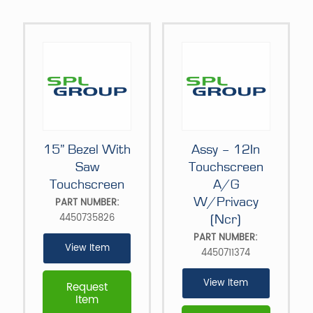
15” Bezel With
Assy – 12In
Saw
Touchscreen
Touchscreen
A/G
W/Privacy
PART NUMBER:
4450735826
(Ncr)
PART NUMBER:
View Item
4450711374
View Item
Request
Item