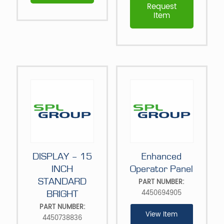
Request
Item
DISPLAY – 15
Enhanced
INCH
Operator Panel
STANDARD
PART NUMBER:
4450694905
BRIGHT
PART NUMBER:
View Item
4450738836