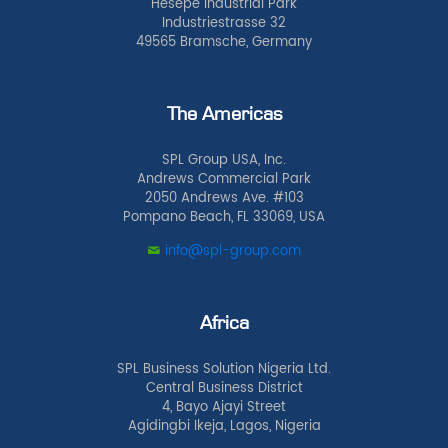
Hesepe Industrial Park
Industriestrasse 32
49565 Bramsche, Germany
The Americas
SPL Group USA, Inc.
Andrews Commercial Park
2050 Andrews Ave. #103
Pompano Beach, FL 33069, USA
info@spl-group.com
Africa
SPL Business Solution Nigeria Ltd.
Central Business District
4, Bayo Ajayi Street
Agidingbi Ikeja, Lagos, Nigeria