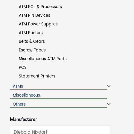
ATM PCs & Processors
ATM PIN Devices
ATM Power Supplies
ATM Printers
Belts & Gears
Escrow Tapes
Miscellaneous ATM Parts
POS
Statement Printers
ATMs
Miscellaneous
Others
Manufacturer