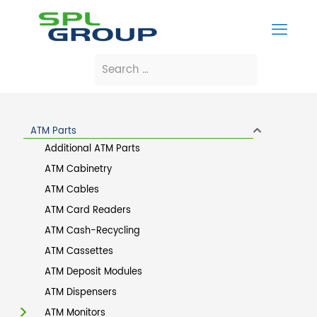
ATM Parts
Additional ATM Parts
ATM Cabinetry
ATM Cables
ATM Card Readers
ATM Cash-Recycling
ATM Cassettes
ATM Deposit Modules
ATM Dispensers
ATM Monitors