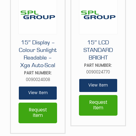
15″ Display –
15″ LCD
Colour Sunlight
STANDARD
Readable –
BRIGHT
Xga Auto-Scal
PART NUMBER:
0090024770
PART NUMBER:
0090024008
View Item
View Item
Request
Item
Request
Item