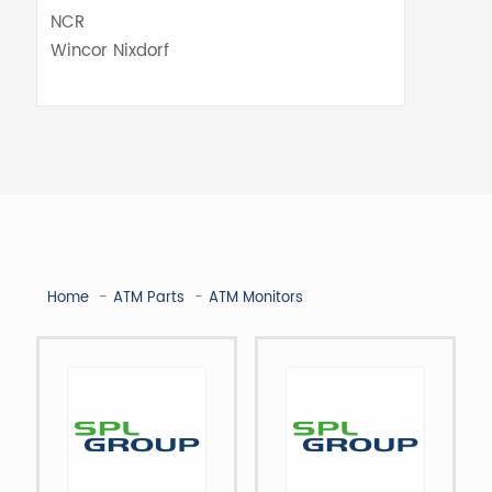
Home
ATM Parts
ATM Monitors