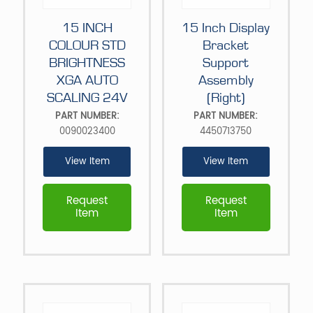
15 INCH
15 Inch Display
COLOUR STD
Bracket
BRIGHTNESS
Support
XGA AUTO
Assembly
SCALING 24V
(Right)
PART NUMBER:
PART NUMBER:
0090023400
4450713750
View Item
View Item
Request
Request
Item
Item