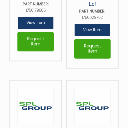
Lcf
PART NUMBER:
1750179606
PART NUMBER:
1750029762
View Item
View Item
Request
Item
Request
Item