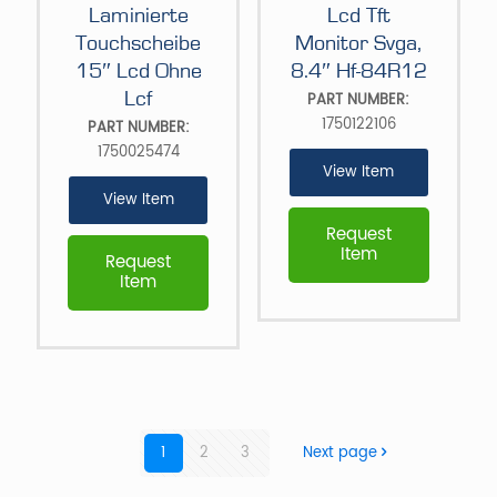
Laminierte
Lcd Tft
Touchscheibe
Monitor Svga,
15″ Lcd Ohne
8.4″ Hf-84R12
Lcf
PART NUMBER:
1750122106
PART NUMBER:
1750025474
View Item
View Item
Request
Item
Request
Item
1
2
3
Next page