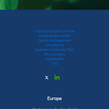
Corporate Vision & Values
Social Responsibility
Quality Management
Compliancy
Business Continuity Plan
SPL Locations
Impressum
FAQ
Europe