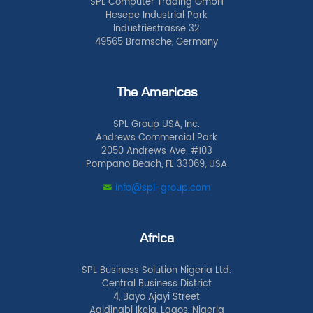
SPL Computer Trading GmbH
Hesepe Industrial Park
Industriestrasse 32
49565 Bramsche, Germany
The Americas
SPL Group USA, Inc.
Andrews Commercial Park
2050 Andrews Ave. #103
Pompano Beach, FL 33069, USA
info@spl-group.com
Africa
SPL Business Solution Nigeria Ltd.
Central Business District
4, Bayo Ajayi Street
Agidingbi Ikeja, Lagos, Nigeria