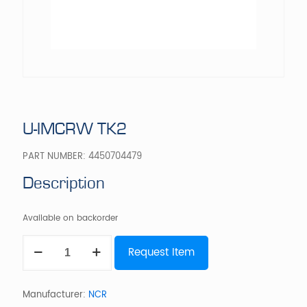
U-IMCRW TK2
PART NUMBER:
4450704479
Description
Available on backorder
U-
Request Item
IMCRW
TK2
quantity
Manufacturer:
NCR