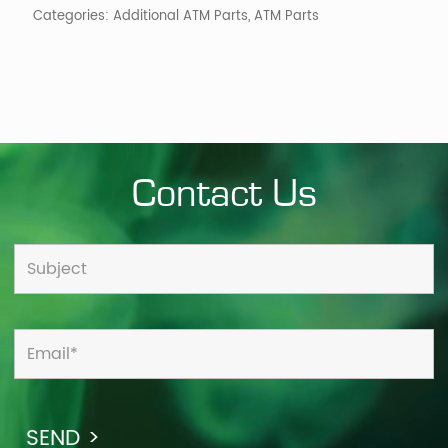
Categories:
Additional ATM Parts
,
ATM Parts
Contact Us