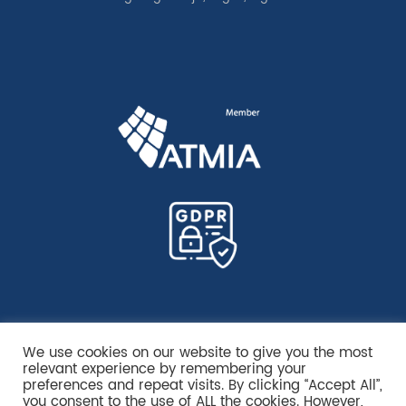
We use cookies on our website to give you the most
relevant experience by remembering your
preferences and repeat visits. By clicking “Accept All”,
you consent to the use of ALL the cookies. However,