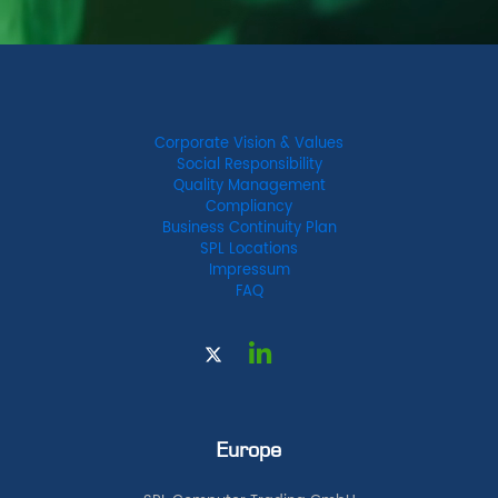
Corporate Vision & Values
Social Responsibility
Quality Management
Compliancy
Business Continuity Plan
SPL Locations
Impressum
FAQ
Europe