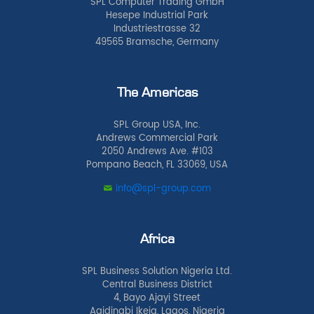
SPL Computer Trading GmbH
Hesepe Industrial Park
Industriestrasse 32
49565 Bramsche, Germany
The Americas
SPL Group USA, Inc.
Andrews Commercial Park
2050 Andrews Ave. #103
Pompano Beach, FL 33069, USA
info@spl-group.com
Africa
SPL Business Solution Nigeria Ltd.
Central Business District
4, Bayo Ajayi Street
Agidingbi Ikeja, Lagos, Nigeria