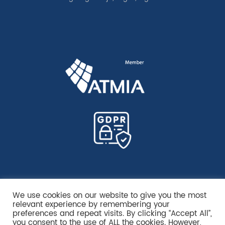
We use cookies on our website to give you the most
relevant experience by remembering your
preferences and repeat visits. By clicking “Accept All”,
you consent to the use of ALL the cookies. However,