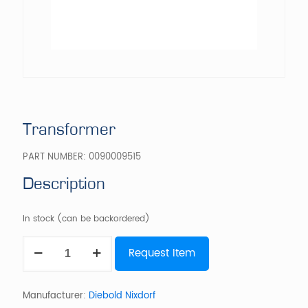
Transformer
PART NUMBER:
0090009515
Description
In stock (can be backordered)
Transformer
Request Item
quantity
Manufacturer:
Diebold Nixdorf