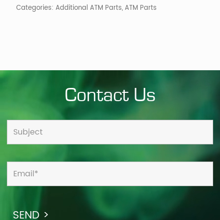
Categories:
Additional ATM Parts
,
ATM Parts
Contact Us