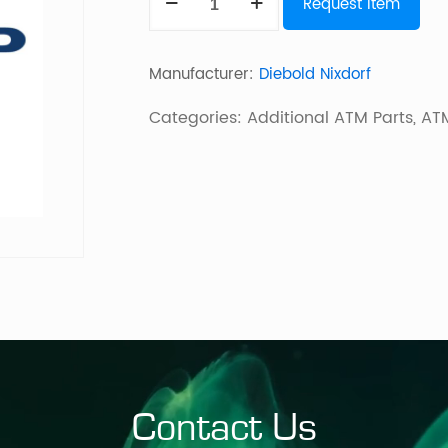
Request Item
ACTIVDISPENSE
quantity
Manufacturer:
Diebold Nixdorf
Categories:
Additional ATM Parts
,
ATM
Contact Us