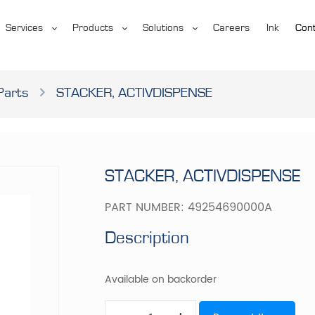
Services
Products
Solutions
Careers
Ink
Cont
Parts
STACKER, ACTIVDISPENSE
STACKER, ACTIVDISPENSE
PART NUMBER:
49254690000A
Description
Available on backorder
STACKER,