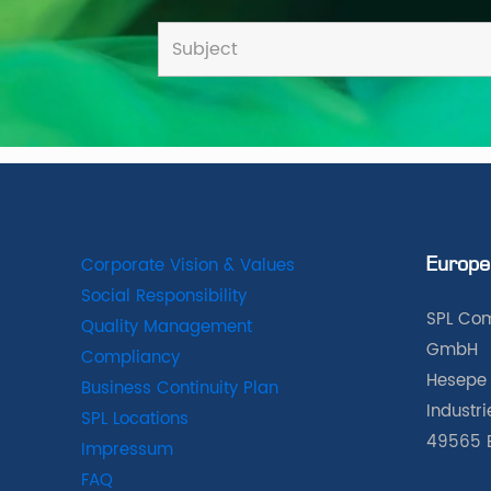
Corporate Vision & Values
Europe
Social Responsibility
SPL Com
Quality Management
GmbH
Compliancy
Hesepe 
Business Continuity Plan
Industr
SPL Locations
49565 
Impressum
FAQ