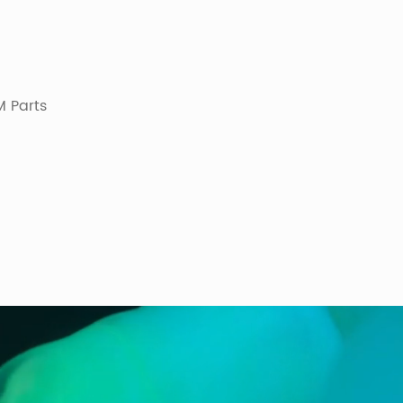
 Parts