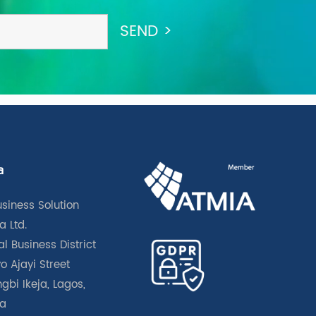
a
usiness Solution
a Ltd.
l Business District
o Ajayi Street
gbi Ikeja, Lagos,
ia