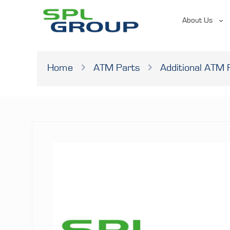
About Us
Home
ATM Parts
Additional ATM 