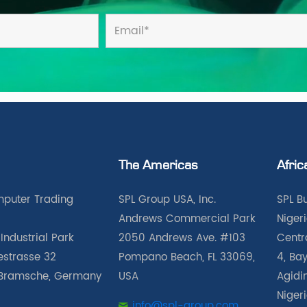
The Americas
Afric
puter Trading
SPL Group USA, Inc.
SPL B
Andrews Commercial Park
Nigeri
Industrial Park
2050 Andrews Ave. #103
Centra
iestrasse 32
Pompano Beach, FL 33069,
4, Bay
Bramsche, Germany
USA
Agidin
Niger
info@spl-group.com