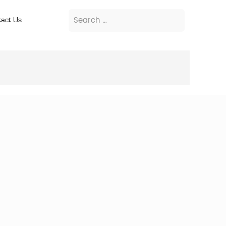
act Us