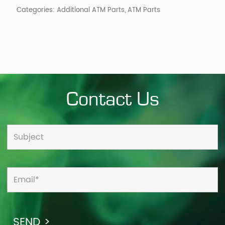
quantity
Categories:
Additional ATM Parts
,
ATM Parts
Contact Us