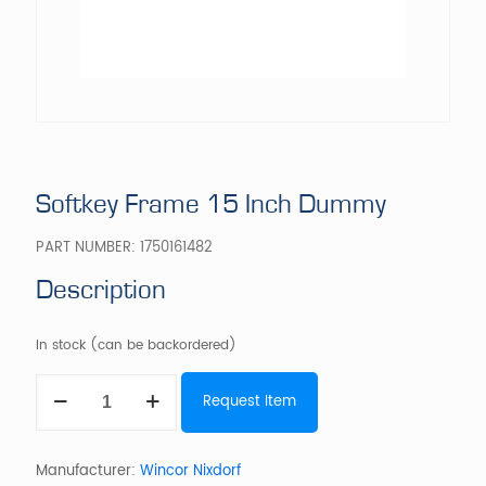
Softkey Frame 15 Inch Dummy
PART NUMBER:
1750161482
Description
In stock (can be backordered)
Softkey
Request Item
Frame
15
Inch
Dummy
Manufacturer:
Wincor Nixdorf