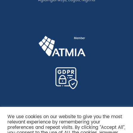
Agidingbi Ikeja, Lagos, Nigeria
We use cookies on our website to give you the most
relevant experience by remembering your
preferences and repeat visits. By clicking “Accept All”,