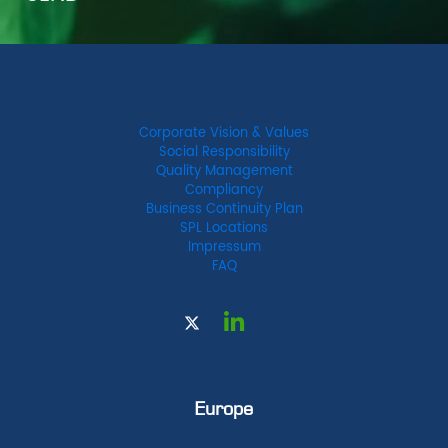
Corporate Vision & Values
Social Responsibility
Quality Management
Compliancy
Business Continuity Plan
SPL Locations
Impressum
FAQ
Europe