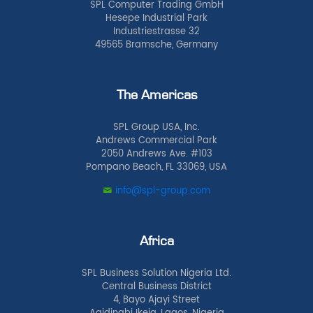
SPL Computer Trading GmbH
Hesepe Industrial Park
Industriestrasse 32
49565 Bramsche, Germany
The Americas
SPL Group USA, Inc.
Andrews Commercial Park
2050 Andrews Ave. #103
Pompano Beach, FL 33069, USA
info@spl-group.com
Africa
SPL Business Solution Nigeria Ltd.
Central Business District
4, Bayo Ajayi Street