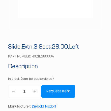
Slide,Extn,3 Sect,28.00,Left
PART NUMBER:
49211288000A
Description
In stock (can be backordered)
Slide,Extn,3
Request Item
Sect,28.00,Left
quantity
Manufacturer:
Diebold Nixdorf