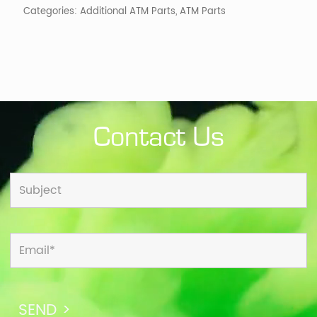
Categories:
Additional ATM Parts
,
ATM Parts
Contact Us