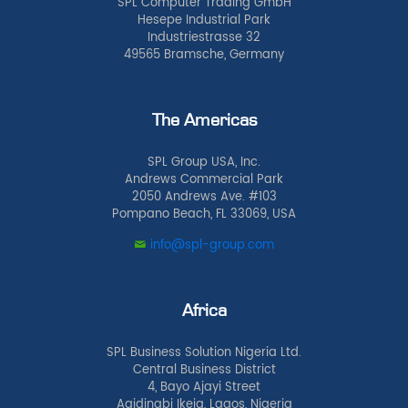
SPL Computer Trading GmbH
Hesepe Industrial Park
Industriestrasse 32
49565 Bramsche, Germany
The Americas
SPL Group USA, Inc.
Andrews Commercial Park
2050 Andrews Ave. #103
Pompano Beach, FL 33069, USA
info@spl-group.com
Africa
SPL Business Solution Nigeria Ltd.
Central Business District
4, Bayo Ajayi Street
Agidingbi Ikeja, Lagos, Nigeria