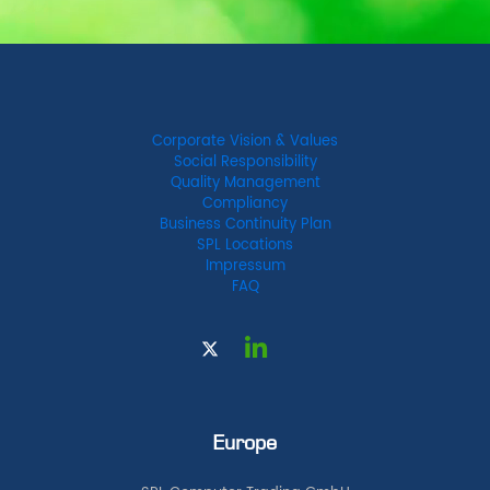
Corporate Vision & Values
Social Responsibility
Quality Management
Compliancy
Business Continuity Plan
SPL Locations
Impressum
FAQ
Europe