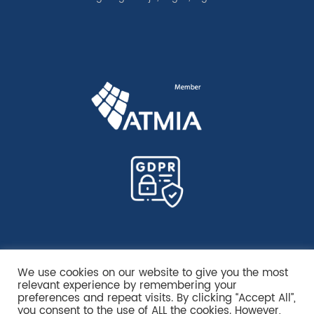
We use cookies on our website to give you the most
relevant experience by remembering your
preferences and repeat visits. By clicking “Accept All”,
you consent to the use of ALL the cookies. However,