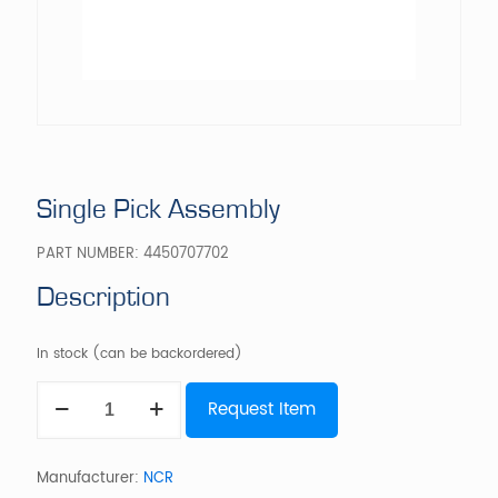
Single Pick Assembly
PART NUMBER:
4450707702
Description
In stock (can be backordered)
Single
Request Item
Pick
Assembly
quantity
Manufacturer:
NCR