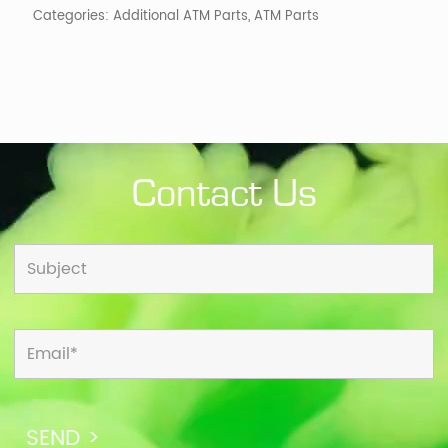
Categories:
Additional ATM Parts
,
ATM Parts
Contact Us