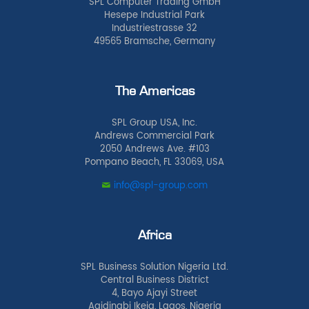
SPL Computer Trading GmbH
Hesepe Industrial Park
Industriestrasse 32
49565 Bramsche, Germany
The Americas
SPL Group USA, Inc.
Andrews Commercial Park
2050 Andrews Ave. #103
Pompano Beach, FL 33069, USA
info@spl-group.com
Africa
SPL Business Solution Nigeria Ltd.
Central Business District
4, Bayo Ajayi Street
Agidingbi Ikeja, Lagos, Nigeria