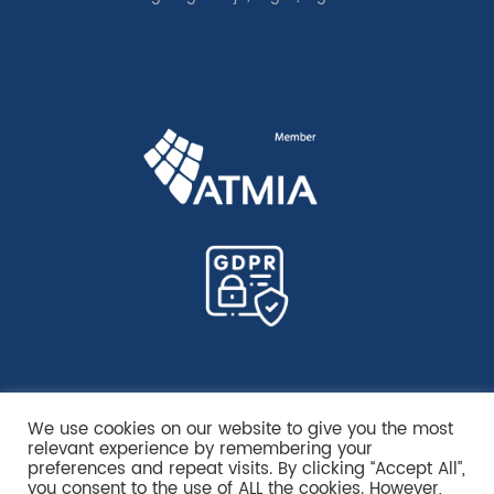
We use cookies on our website to give you the most
relevant experience by remembering your
preferences and repeat visits. By clicking “Accept All”,
you consent to the use of ALL the cookies. However,