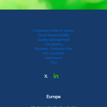
Corporate Vision & Values
Social Responsibility
Quality Management
Compliancy
Business Continuity Plan
SPL Locations
Impressum
FAQ
Europe