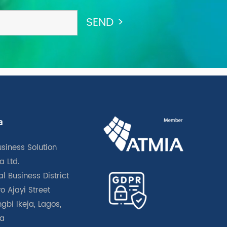
a
usiness Solution
a Ltd.
l Business District
o Ajayi Street
gbi Ikeja, Lagos,
ia