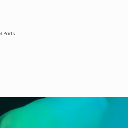
 Parts