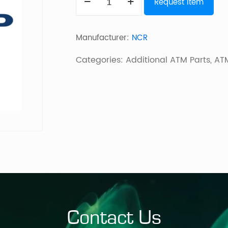
Request Item
KIT
quantity
Manufacturer:
NCR
Categories:
Additional ATM Parts
,
ATM
Contact Us