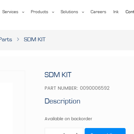
Services
Products
Solutions
Careers
Ink
Cont
Parts
SDM KIT
SDM KIT
PART NUMBER:
0090006592
Description
Available on backorder
SDM