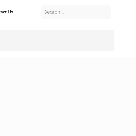
act Us