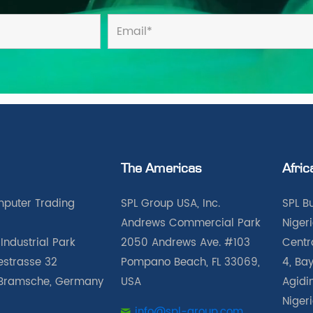
The Americas
Afric
puter Trading
SPL Group USA, Inc.
SPL B
Andrews Commercial Park
Nigeri
Industrial Park
2050 Andrews Ave. #103
Centra
iestrasse 32
Pompano Beach, FL 33069,
4, Bay
Bramsche, Germany
USA
Agidin
Niger
info@spl-group.com