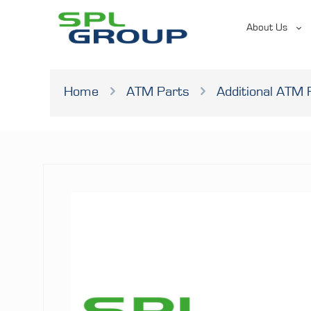
About Us
Home
ATM Parts
Additional ATM 