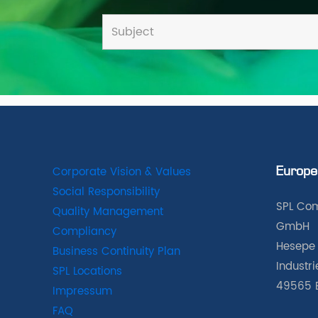
Corporate Vision & Values
Europe
Social Responsibility
SPL Com
Quality Management
GmbH
Compliancy
Hesepe 
Business Continuity Plan
Industr
SPL Locations
49565 
Impressum
FAQ