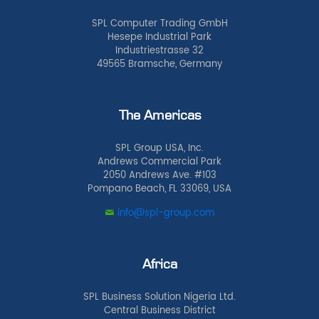
SPL Computer Trading GmbH
Hesepe Industrial Park
Industriestrasse 32
49565 Bramsche, Germany
The Americas
SPL Group USA, Inc.
Andrews Commercial Park
2050 Andrews Ave. #103
Pompano Beach, FL 33069, USA
info@spl-group.com
Africa
SPL Business Solution Nigeria Ltd.
Central Business District