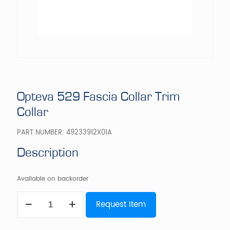
Opteva 529 Fascia Collar Trim
Collar
PART NUMBER:
49233912X01A
Description
Available on backorder
Opteva
Request Item
529
Fascia
Collar