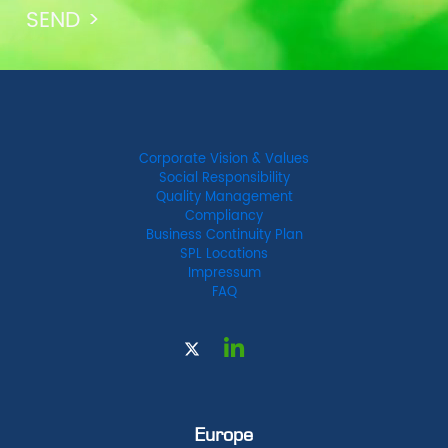
Corporate Vision & Values
Social Responsibility
Quality Management
Compliancy
Business Continuity Plan
SPL Locations
Impressum
FAQ
Europe