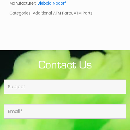
Trim
Manufacturer:
Diebold Nixdorf
Collar
Categories:
Additional ATM Parts
,
ATM Parts
quantity
Contact Us