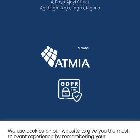
4, Bayo Ajayi Street
Agidingbi Ikeja, Lagos, Nigeria
We use cookies on our website to give you the most
relevant experience by remembering your