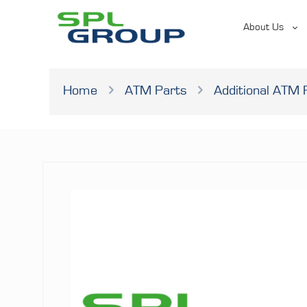
About Us
Home
ATM Parts
Additional ATM 