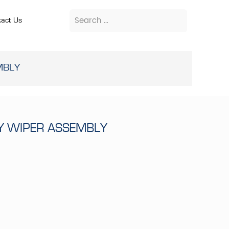
act Us
MBLY
RY WIPER ASSEMBLY