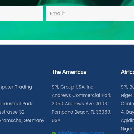
The Americas
Afric
puter Trading
SPL Group USA, Inc.
SPL B
Andrews Commercial Park
Nigeri
Industrial Park
2050 Andrews Ave. #103
Centra
iestrasse 32
Pompano Beach, FL 33069,
4, Bay
Bramsche, Germany
USA
Agidin
Niger
info@spl-group.com