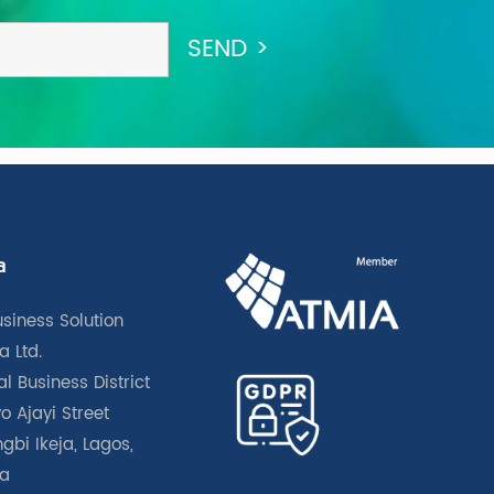
a
usiness Solution
a Ltd.
l Business District
o Ajayi Street
gbi Ikeja, Lagos,
ia