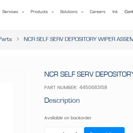
Services
Products
Solutions
Careers
Ink
Cont
Parts
NCR SELF SERV DEPOSITORY WIPER ASSE
NCR SELF SERV DEPOSITO
PART NUMBER:
4450683158
Description
Available on backorder
NCR