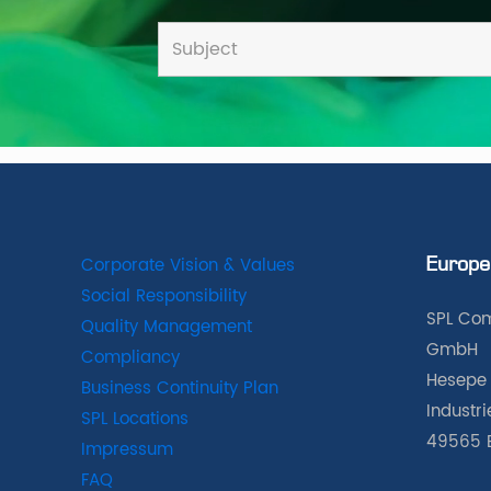
Corporate Vision & Values
Europe
Social Responsibility
SPL Com
Quality Management
GmbH
Compliancy
Hesepe 
Business Continuity Plan
Industr
SPL Locations
49565 
Impressum
FAQ