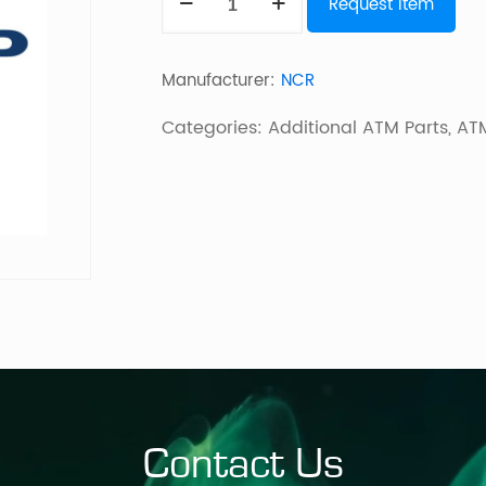
Request Item
SELF
SERV
Manufacturer:
NCR
DEPOSITORY
WIPER
Categories:
Additional ATM Parts
,
ATM
ASSEMBLY
quantity
Contact Us