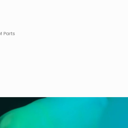
 Parts