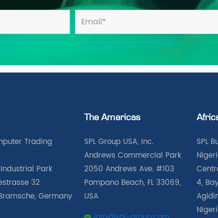
The Americas
Afric
puter Trading
SPL Group USA, Inc.
SPL B
Andrews Commercial Park
Nigeri
Industrial Park
2050 Andrews Ave. #103
Centra
iestrasse 32
Pompano Beach, FL 33069,
4, Bay
Bramsche, Germany
USA
Agidin
Niger
info@spl-group.com