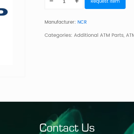
Request Item
Ffe3
W/Keys
Manufacturer:
NCR
1780
quantity
Categories:
Additional ATM Parts
,
ATM
Contact Us