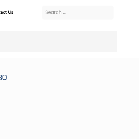
act Us
80