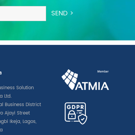
a
usiness Solution
a Ltd.
l Business District
o Ajayi Street
gbi Ikeja, Lagos,
ia