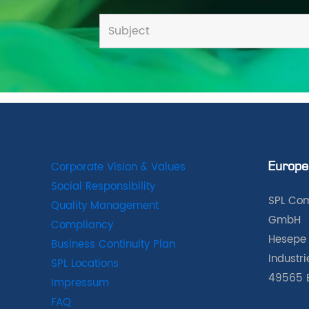
Corporate Vision & Values
Europe
Social Responsibility
SPL Com
Quality Management
GmbH
Compliancy
Hesepe 
Business Continuity Plan
Industr
SPL Locations
49565 
Impressum
FAQ