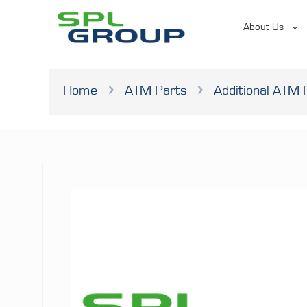
About Us
Home
ATM Parts
Additional ATM 