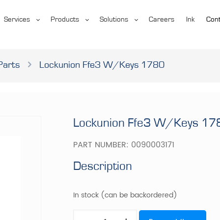
Services
Products
Solutions
Careers
Ink
Cont
Parts
Lockunion Ffe3 W/Keys 1780
Lockunion Ffe3 W/Keys 17
PART NUMBER:
0090003171
Description
In stock (can be backordered)
Lockunion