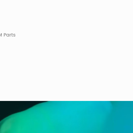
 Parts