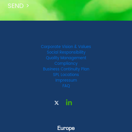
Corporate Vision & Values
Social Responsibility
Quality Management
Compliancy
Business Continuity Plan
SPL Locations
Impressum
FAQ
Europe