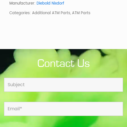
Ndc
Manufacturer:
Diebold Nixdorf
Pcmet
Categories:
Additional ATM Parts
,
ATM Parts
quantity
Contact Us