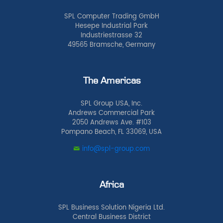
SPL Computer Trading GmbH
Hesepe Industrial Park
Industriestrasse 32
49565 Bramsche, Germany
The Americas
SPL Group USA, Inc.
Andrews Commercial Park
2050 Andrews Ave. #103
Pompano Beach, FL 33069, USA
info@spl-group.com
Africa
SPL Business Solution Nigeria Ltd.
Central Business District