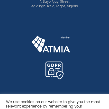
4, Bayo Ajayi Street
Agidingbi Ikeja, Lagos, Nigeria
We use cookies on our website to give you the most
relevant experience by remembering your