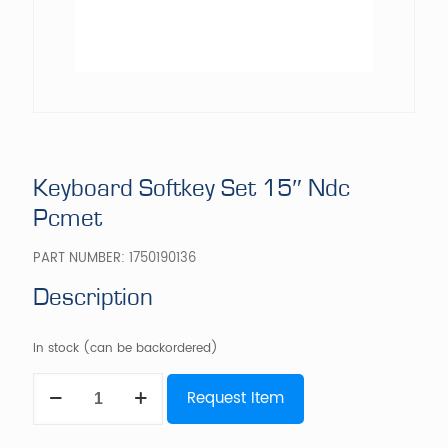
Keyboard Softkey Set 15″ Ndc
Pcmet
PART NUMBER:
1750190136
Description
In stock (can be backordered)
Keyboard
Request Item
Softkey
Set
15"