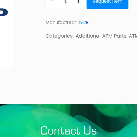
Request Item
Fan
Kh-
Manufacturer:
NCR
4940
230V
Categories:
Additional ATM Parts
,
ATM
-
400
W
quantity
Contact Us