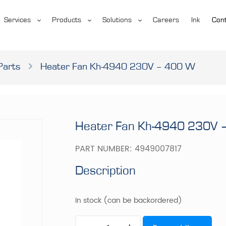
Services
Products
Solutions
Careers
Ink
Cont
Parts
Heater Fan Kh-4940 230V – 400 W
Heater Fan Kh-4940 230V 
PART NUMBER:
4949007817
Description
In stock (can be backordered)
Heater