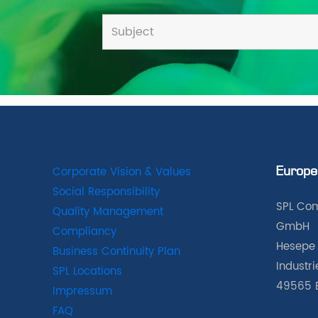
Corporate Vision & Values
Europe
Social Responsibility
SPL Com
Quality Management
GmbH
Compliancy
Hesepe 
Business Continuity Plan
Industr
SPL Locations
49565 
Impressum
FAQ