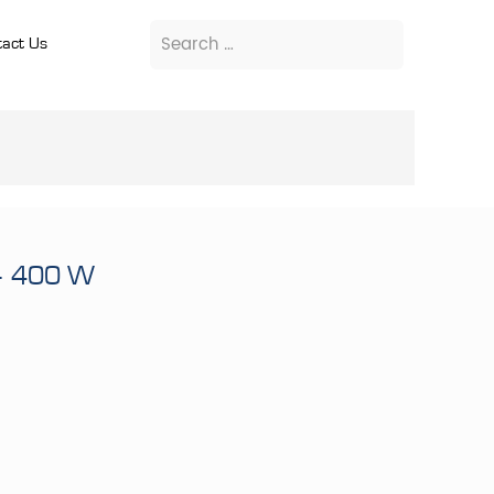
act Us
– 400 W