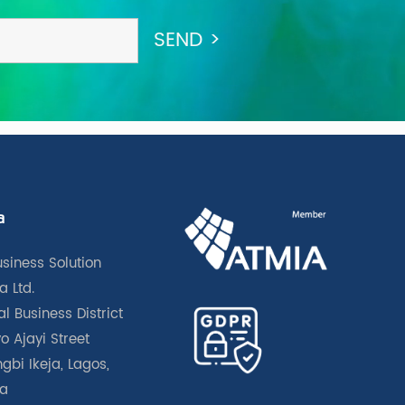
a
usiness Solution
a Ltd.
l Business District
o Ajayi Street
gbi Ikeja, Lagos,
ia