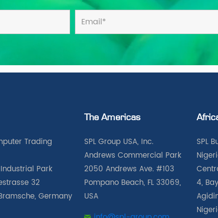
The Americas
Afric
puter Trading
SPL Group USA, Inc.
SPL B
Andrews Commercial Park
Nigeri
Industrial Park
2050 Andrews Ave. #103
Centra
iestrasse 32
Pompano Beach, FL 33069,
4, Bay
Bramsche, Germany
USA
Agidin
Niger
info@spl-group.com