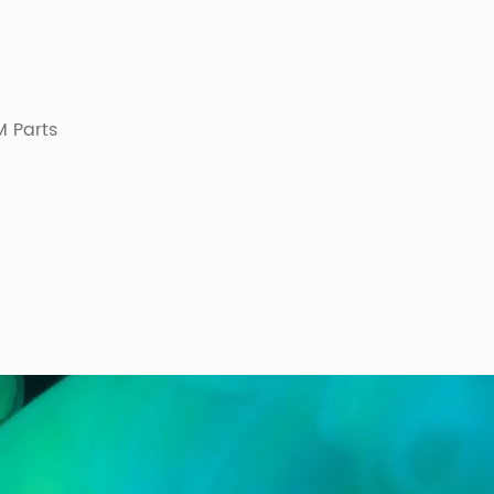
 Parts