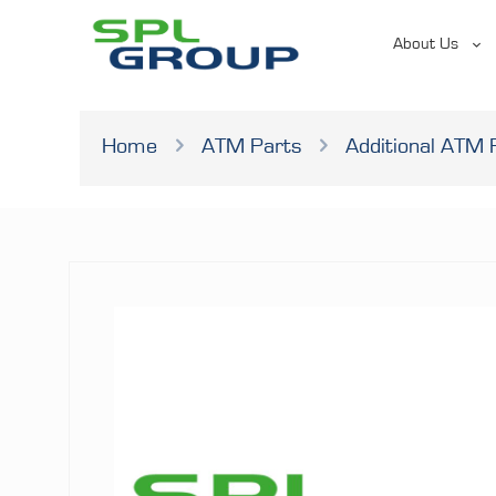
About Us
Home
ATM Parts
Additional ATM 