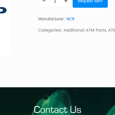
Request Item
5870
quantity
Manufacturer:
NCR
Categories:
Additional ATM Parts
,
ATM
Contact Us