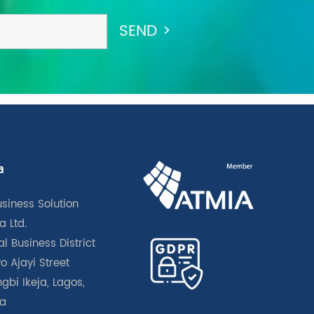
a
usiness Solution
a Ltd.
l Business District
o Ajayi Street
gbi Ikeja, Lagos,
ia