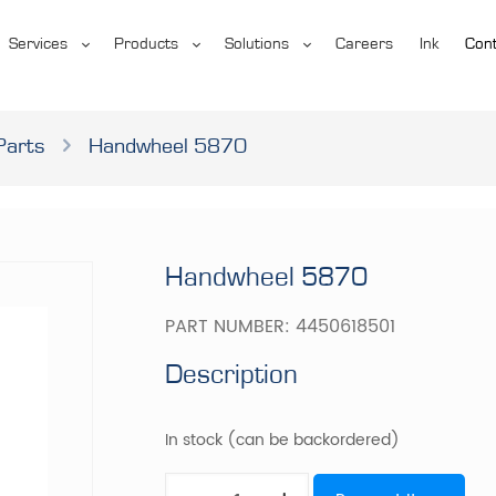
Services
Products
Solutions
Careers
Ink
Cont
Parts
Handwheel 5870
Handwheel 5870
PART NUMBER:
4450618501
Description
In stock (can be backordered)
Handwheel