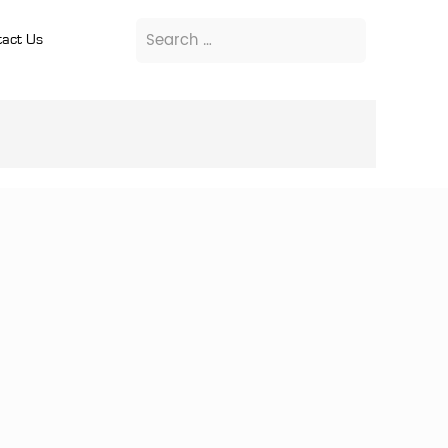
act Us