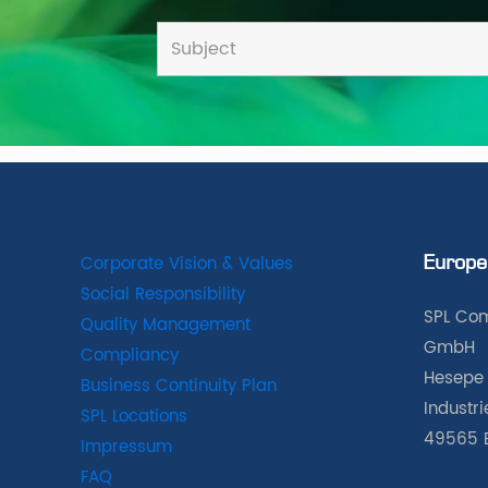
Corporate Vision & Values
Europe
Social Responsibility
SPL Com
Quality Management
GmbH
Compliancy
Hesepe 
Business Continuity Plan
Industr
SPL Locations
49565 
Impressum
FAQ