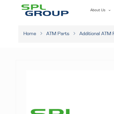
About Us
Home
ATM Parts
Additional ATM 