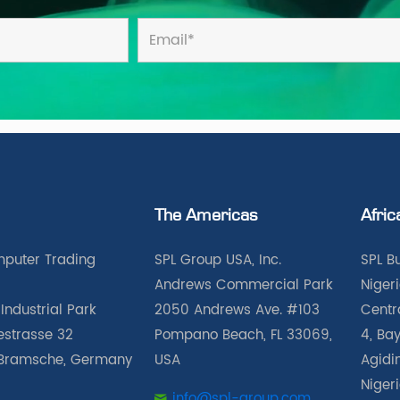
The Americas
Afric
puter Trading
SPL Group USA, Inc.
SPL B
Andrews Commercial Park
Nigeri
Industrial Park
2050 Andrews Ave. #103
Centra
iestrasse 32
Pompano Beach, FL 33069,
4, Bay
Bramsche, Germany
USA
Agidin
Niger
info@spl-group.com