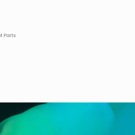
 Parts