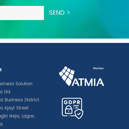
a
usiness Solution
a Ltd.
l Business District
o Ajayi Street
gbi Ikeja, Lagos,
ia