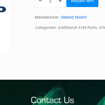
Request Item
Plate
Assy
Manufacturer:
Diebold Nixdorf
58Xx
Mcrw
Categories:
Additional ATM Parts
,
ATM
quantity
Contact Us