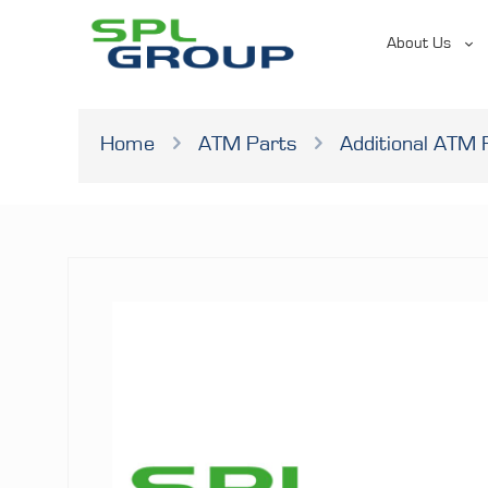
About Us
Home
ATM Parts
Additional ATM 