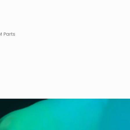
 Parts