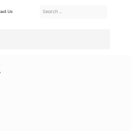
act Us
w