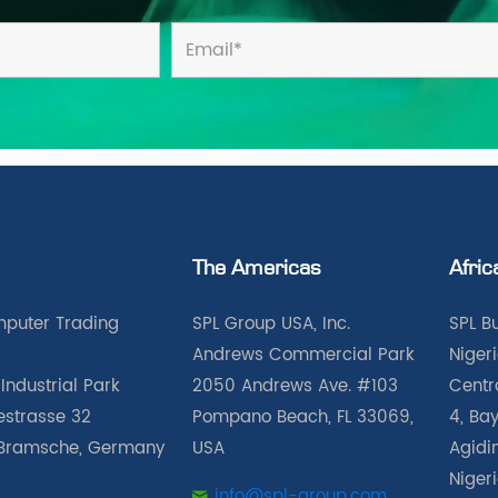
The Americas
Afric
puter Trading
SPL Group USA, Inc.
SPL B
Andrews Commercial Park
Nigeri
Industrial Park
2050 Andrews Ave. #103
Centra
iestrasse 32
Pompano Beach, FL 33069,
4, Bay
Bramsche, Germany
USA
Agidin
Niger
info@spl-group.com