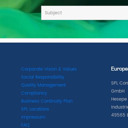
Corporate Vision & Values
Europe
Social Responsibility
SPL Com
Quality Management
GmbH
Compliancy
Hesepe 
Business Continuity Plan
Industr
SPL Locations
49565 
Impressum
FAQ