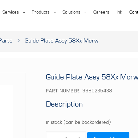
Services
Products
Solutions
Careers
Ink
Cont
Parts
Guide Plate Assy 58Xx Mcrw
Guide Plate Assy 58Xx Mcr
PART NUMBER:
9980235438
Description
In stock (can be backordered)
Guide