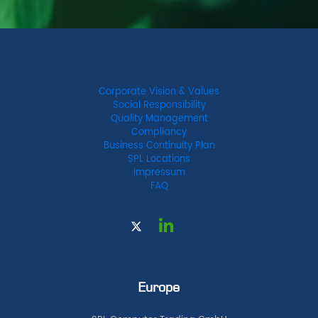
Corporate Vision & Values
Social Responsibility
Quality Management
Compliancy
Business Continuity Plan
SPL Locations
Impressum
FAQ
Europe