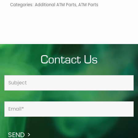
Categories:
Additional ATM Parts
,
ATM Parts
Contact Us