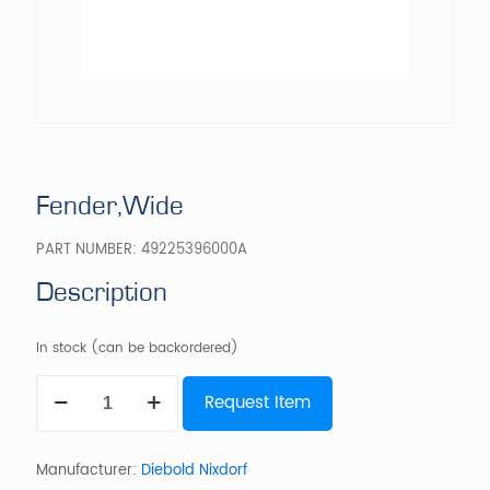
Fender,Wide
PART NUMBER:
49225396000A
Description
In stock (can be backordered)
Fender,Wide
Request Item
quantity
Manufacturer:
Diebold Nixdorf