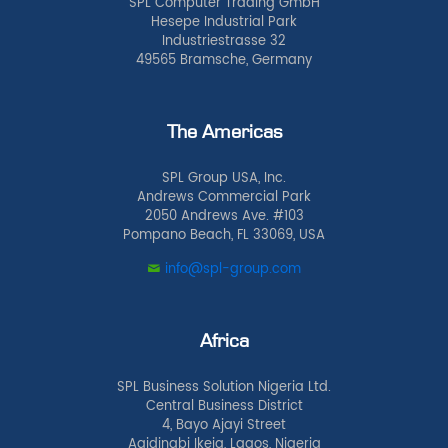
SPL Computer Trading GmbH
Hesepe Industrial Park
Industriestrasse 32
49565 Bramsche, Germany
The Americas
SPL Group USA, Inc.
Andrews Commercial Park
2050 Andrews Ave. #103
Pompano Beach, FL 33069, USA
info@spl-group.com
Africa
SPL Business Solution Nigeria Ltd.
Central Business District
4, Bayo Ajayi Street
Agidingbi Ikeja, Lagos, Nigeria