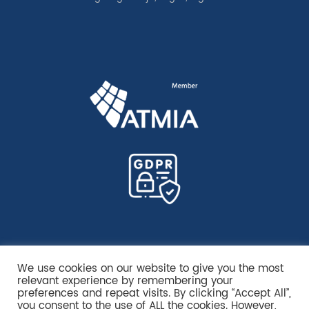
We use cookies on our website to give you the most
relevant experience by remembering your
preferences and repeat visits. By clicking “Accept All”,
you consent to the use of ALL the cookies. However,