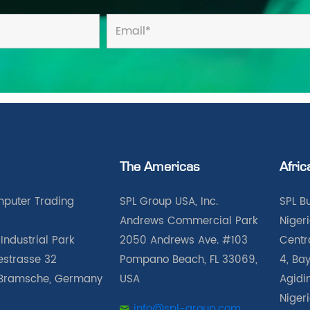
The Americas
Afric
puter Trading
SPL Group USA, Inc.
SPL B
Andrews Commercial Park
Nigeri
Industrial Park
2050 Andrews Ave. #103
Centra
iestrasse 32
Pompano Beach, FL 33069,
4, Bay
Bramsche, Germany
USA
Agidin
Niger
info@spl-group.com