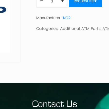
Request Item
Pick
I/F
Manufacturer:
NCR
Pcb
56/58Xx
Categories:
Additional ATM Parts
,
ATM
quantity
Contact Us