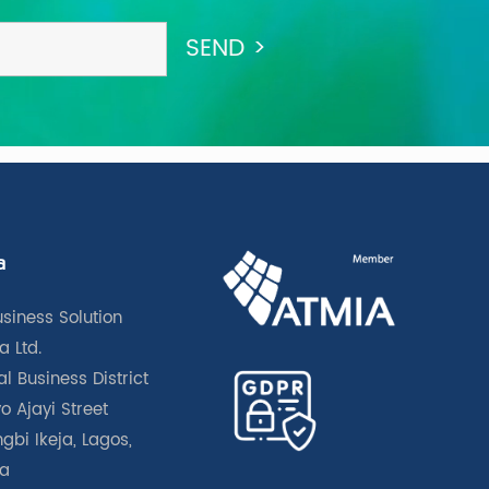
a
usiness Solution
a Ltd.
l Business District
o Ajayi Street
gbi Ikeja, Lagos,
ia