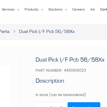
Services
Products
Solutions
Careers
Ink
Cont
Parts
Dual Pick I/F Pcb 56/58Xx
Dual Pick I/F Pcb 56/58Xx
PART NUMBER:
4450616023
Description
In stock (can be backordered)
Dual