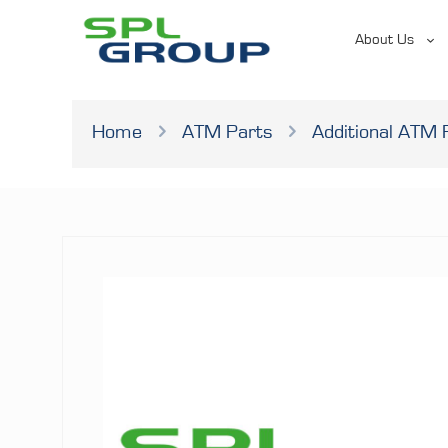
About Us
Home
ATM Parts
Additional ATM 