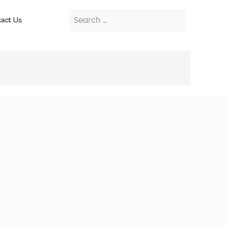
act Us