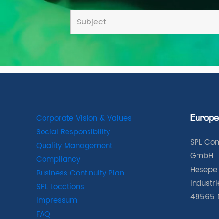
Corporate Vision & Values
Europe
Social Responsibility
SPL Com
Quality Management
GmbH
Compliancy
Hesepe 
Business Continuity Plan
Industr
SPL Locations
49565 
Impressum
FAQ