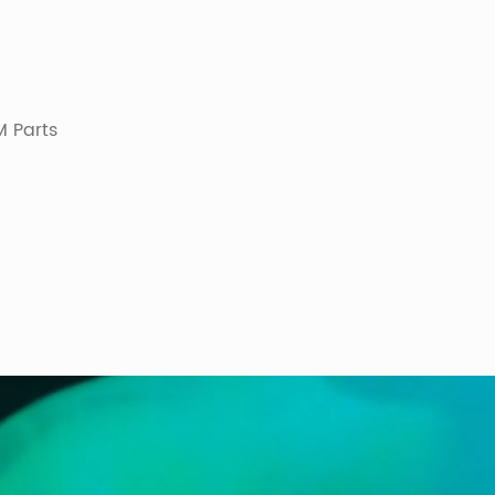
 Parts