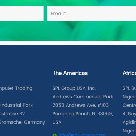
The Americas
Afric
puter Trading
SPL Group USA, Inc.
SPL B
Andrews Commercial Park
Nigeri
Industrial Park
2050 Andrews Ave. #103
Centra
iestrasse 32
Pompano Beach, FL 33069,
4, Bay
Bramsche, Germany
USA
Agidin
Niger
info@spl-group.com