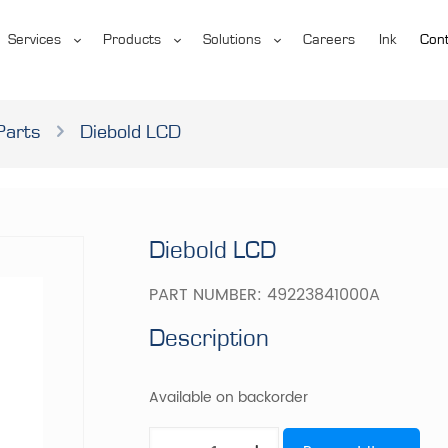
Services
Products
Solutions
Careers
Ink
Cont
Parts
Diebold LCD
Diebold LCD
PART NUMBER:
49223841000A
Description
Available on backorder
Diebold