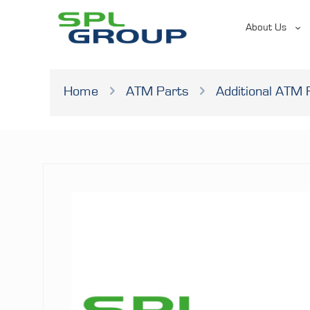
About Us
Home
ATM Parts
Additional ATM 