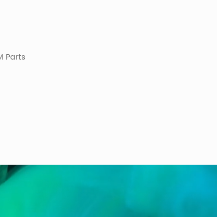
 Parts