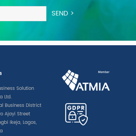
a
usiness Solution
a Ltd.
l Business District
o Ajayi Street
gbi Ikeja, Lagos,
ia