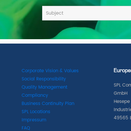
Corporate Vision & Values
Europe
Social Responsibility
SPL Com
Quality Management
GmbH
Compliancy
Hesepe 
Business Continuity Plan
Industr
SPL Locations
49565 
Impressum
FAQ