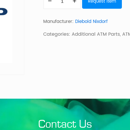
Request Item
LCD
quantity
Manufacturer:
Diebold Nixdorf
Categories:
Additional ATM Parts
,
ATM
Contact Us