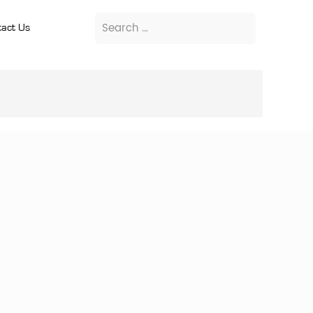
act Us