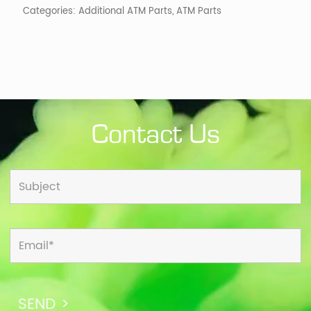
Categories:
Additional ATM Parts
,
ATM Parts
quantity
Contact Us