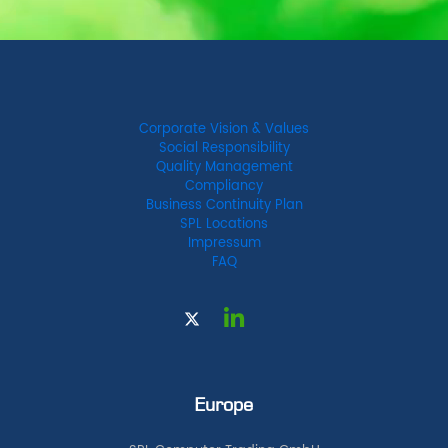
Corporate Vision & Values
Social Responsibility
Quality Management
Compliancy
Business Continuity Plan
SPL Locations
Impressum
FAQ
Europe