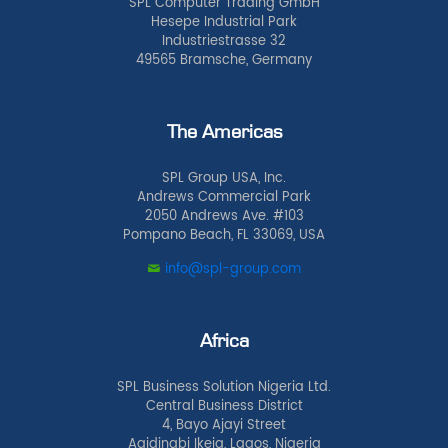
SPL Computer Trading GmbH
Hesepe Industrial Park
Industriestrasse 32
49565 Bramsche, Germany
The Americas
SPL Group USA, Inc.
Andrews Commercial Park
2050 Andrews Ave. #103
Pompano Beach, FL 33069, USA
info@spl-group.com
Africa
SPL Business Solution Nigeria Ltd.
Central Business District
4, Bayo Ajayi Street
Agidingbi Ikeja, Lagos, Nigeria