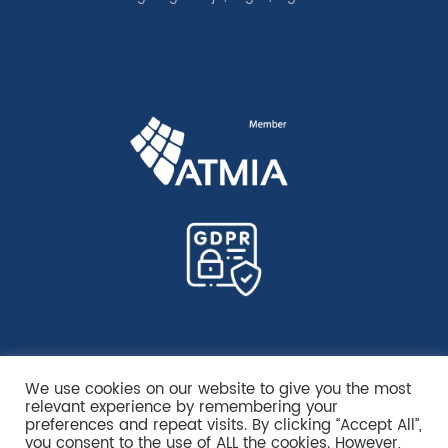
We use cookies on our website to give you the most
relevant experience by remembering your
preferences and repeat visits. By clicking “Accept All”,
you consent to the use of ALL the cookies. However,