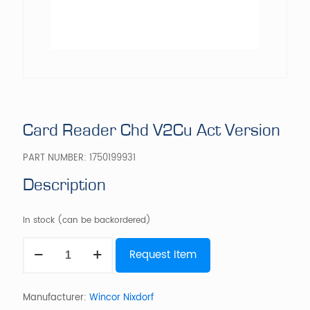
Card Reader Chd V2Cu Act Version
PART NUMBER:
1750199931
Description
In stock (can be backordered)
Card
Request Item
Reader
Chd
V2Cu
Act
Manufacturer:
Wincor Nixdorf
Version