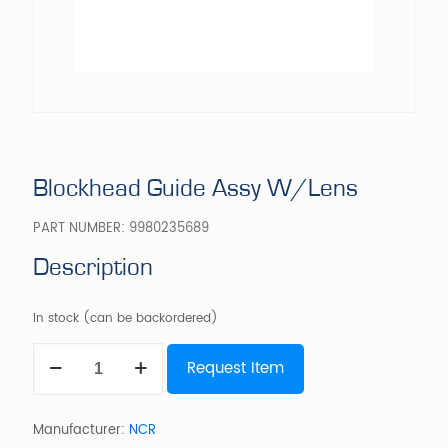
Blockhead Guide Assy W/Lens
PART NUMBER:
9980235689
Description
In stock (can be backordered)
Blockhead
Request Item
Guide
Assy
W/Lens
quantity
Manufacturer:
NCR