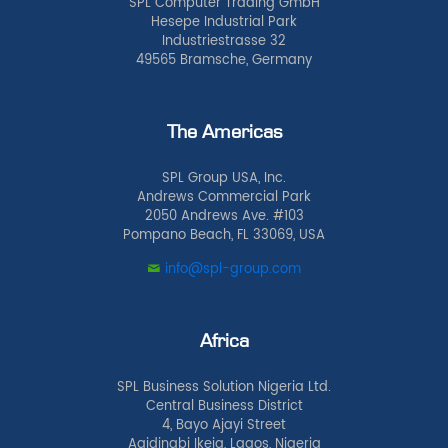
SPL Computer Trading GmbH
Hesepe Industrial Park
Industriestrasse 32
49565 Bramsche, Germany
The Americas
SPL Group USA, Inc.
Andrews Commercial Park
2050 Andrews Ave. #103
Pompano Beach, FL 33069, USA
info@spl-group.com
Africa
SPL Business Solution Nigeria Ltd.
Central Business District
4, Bayo Ajayi Street
Agidingbi Ikeja, Lagos, Nigeria