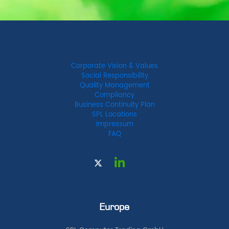
Corporate Vision & Values
Social Responsibility
Quality Management
Compliancy
Business Continuity Plan
SPL Locations
Impressum
FAQ
Europe