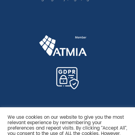
We use cookies on our website to give you the most
relevant experience by remembering your
preferences and repeat visits. By clicking “Accept All”,
you consent to the use of ALL the cookies. However,