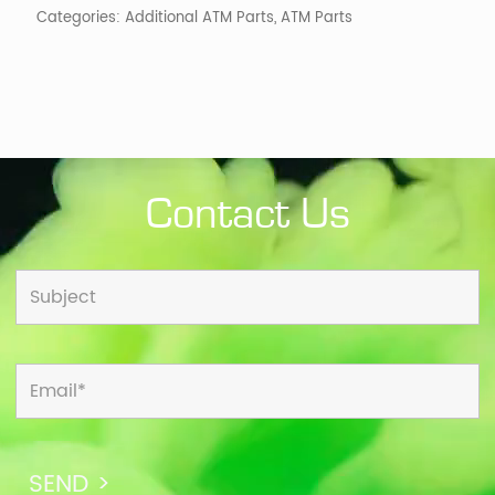
Categories:
Additional ATM Parts
,
ATM Parts
Contact Us