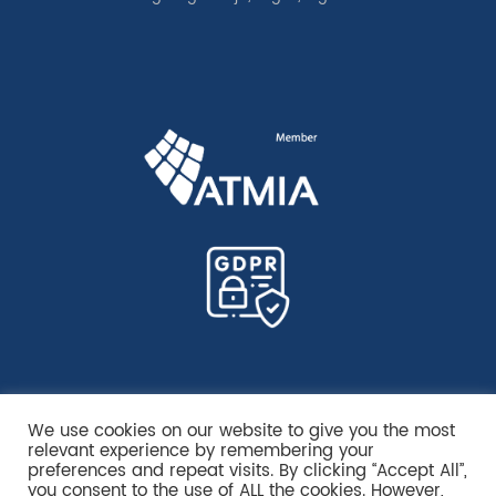
We use cookies on our website to give you the most
relevant experience by remembering your
preferences and repeat visits. By clicking “Accept All”,
you consent to the use of ALL the cookies. However,