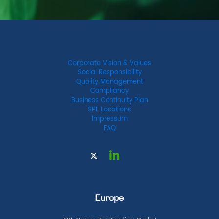
Corporate Vision & Values
Social Responsibility
Quality Management
Compliancy
Business Continuity Plan
SPL Locations
Impressum
FAQ
Europe