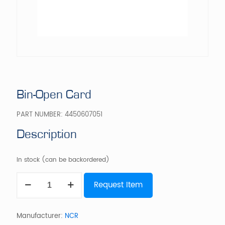
Bin-Open Card
PART NUMBER:
4450607051
Description
In stock (can be backordered)
Bin-
Request Item
Open
Card
quantity
Manufacturer:
NCR