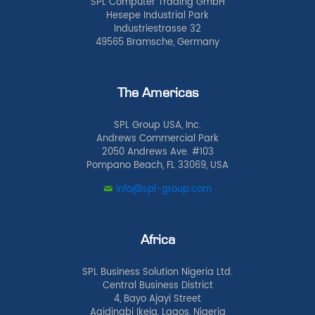
SPL Computer Trading GmbH
Hesepe Industrial Park
Industriestrasse 32
49565 Bramsche, Germany
The Americas
SPL Group USA, Inc.
Andrews Commercial Park
2050 Andrews Ave. #103
Pompano Beach, FL 33069, USA
info@spl-group.com
Africa
SPL Business Solution Nigeria Ltd.
Central Business District
4, Bayo Ajayi Street
Agidingbi Ikeja, Lagos, Nigeria