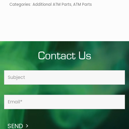
Categories:
Additional ATM Parts
,
ATM Parts
Contact Us