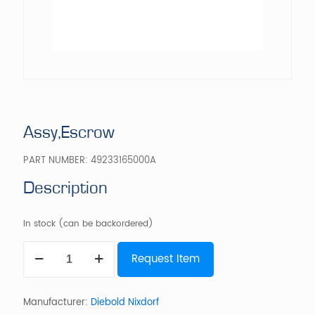
Assy,Escrow
PART NUMBER:
49233165000A
Description
In stock (can be backordered)
Assy,Escrow
Request Item
quantity
Manufacturer:
Diebold Nixdorf