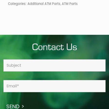
Categories:
Additional ATM Parts
,
ATM Parts
Contact Us