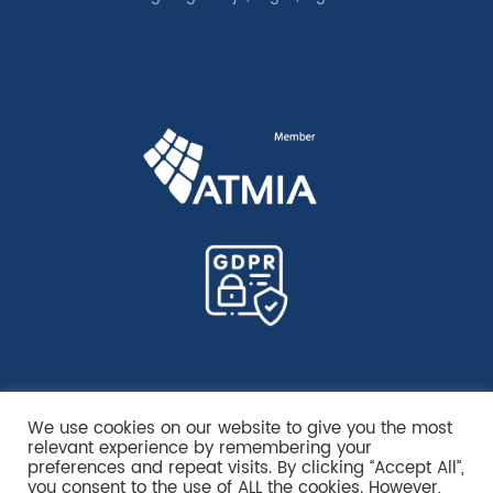
We use cookies on our website to give you the most
relevant experience by remembering your
preferences and repeat visits. By clicking “Accept All”,
you consent to the use of ALL the cookies. However,