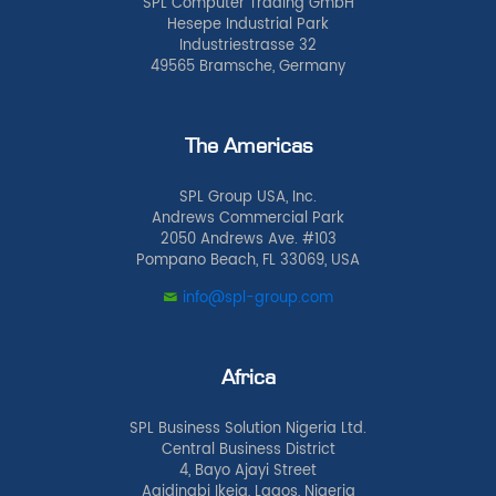
SPL Computer Trading GmbH
Hesepe Industrial Park
Industriestrasse 32
49565 Bramsche, Germany
The Americas
SPL Group USA, Inc.
Andrews Commercial Park
2050 Andrews Ave. #103
Pompano Beach, FL 33069, USA
info@spl-group.com
Africa
SPL Business Solution Nigeria Ltd.
Central Business District
4, Bayo Ajayi Street
Agidingbi Ikeja, Lagos, Nigeria