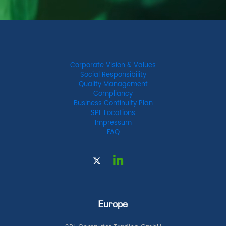
Corporate Vision & Values
Social Responsibility
Quality Management
Compliancy
Business Continuity Plan
SPL Locations
Impressum
FAQ
Europe