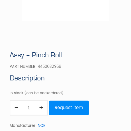
Assy – Pinch Roll
PART NUMBER:
4450632956
Description
In stock (can be backordered)
Assy
Request Item
-
Pinch
Roll
quantity
Manufacturer:
NCR