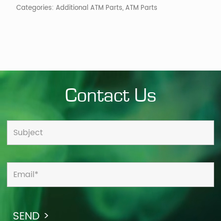
Categories:
Additional ATM Parts
,
ATM Parts
Contact Us