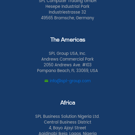
SPL Computer Trading GmbH
Hesepe Industrial Park
Industriestrasse 32
49565 Bramsche, Germany
The Americas
SPL Group USA, Inc.
Andrews Commercial Park
2050 Andrews Ave. #103
Pompano Beach, FL 33069, USA
info@spl-group.com
Africa
SPL Business Solution Nigeria Ltd.
Central Business District
4, Bayo Ajayi Street
Agidingbi Ikeja, Lagos, Nigeria