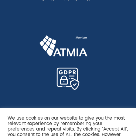
We use cookies on our website to give you the most
relevant experience by remembering your
preferences and repeat visits. By clicking “Accept All”,
you consent to the use of ALL the cookies. However,