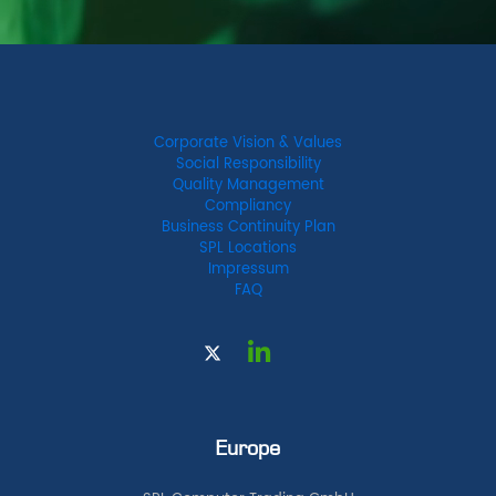
Corporate Vision & Values
Social Responsibility
Quality Management
Compliancy
Business Continuity Plan
SPL Locations
Impressum
FAQ
Europe