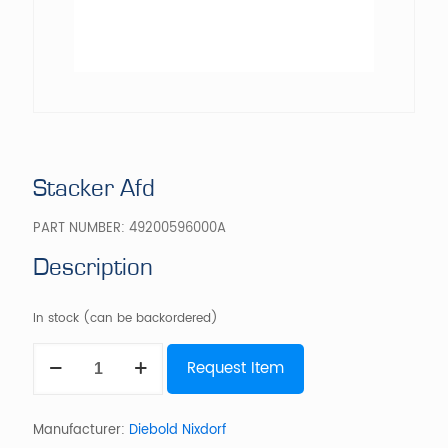
Stacker Afd
PART NUMBER:
49200596000A
Description
In stock (can be backordered)
Stacker
Request Item
Afd
quantity
Manufacturer:
Diebold Nixdorf