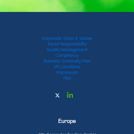
Corporate Vision & Values
Social Responsibility
Quality Management
Compliancy
Business Continuity Plan
SPL Locations
Impressum
FAQ
Europe