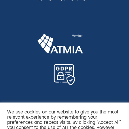
We use cookies on our website to give you the most
relevant experience by remembering your
preferences and repeat visits. By clicking “Accept All”,
you consent to the use of ALL the cookies. However,