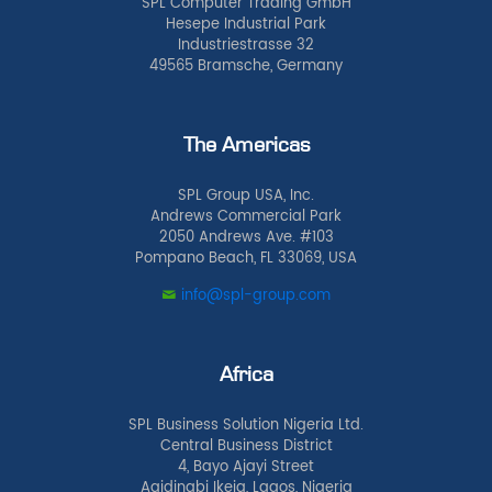
SPL Computer Trading GmbH
Hesepe Industrial Park
Industriestrasse 32
49565 Bramsche, Germany
The Americas
SPL Group USA, Inc.
Andrews Commercial Park
2050 Andrews Ave. #103
Pompano Beach, FL 33069, USA
info@spl-group.com
Africa
SPL Business Solution Nigeria Ltd.
Central Business District
4, Bayo Ajayi Street
Agidingbi Ikeja, Lagos, Nigeria