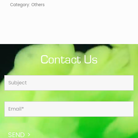
Category:
Others
Contact Us