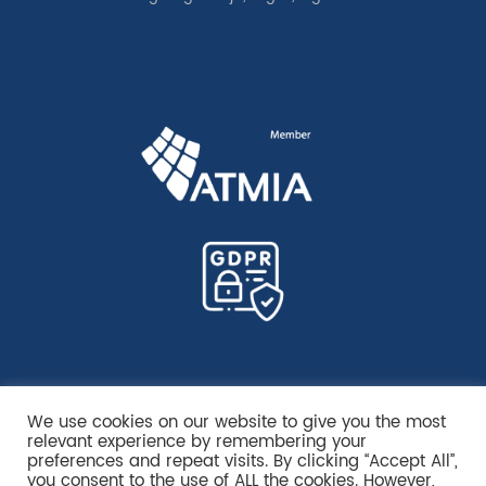
We use cookies on our website to give you the most
relevant experience by remembering your
preferences and repeat visits. By clicking “Accept All”,
you consent to the use of ALL the cookies. However,