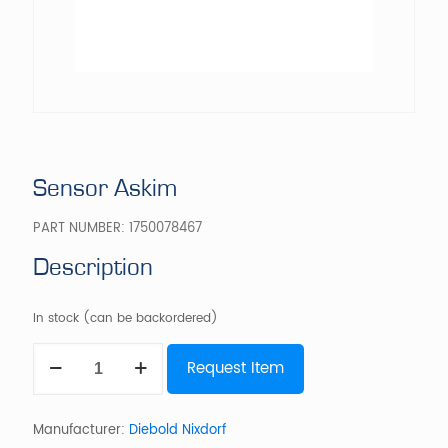
Sensor Askim
PART NUMBER:
1750078467
Description
In stock (can be backordered)
Sensor
Request Item
Askim
quantity
Manufacturer:
Diebold Nixdorf