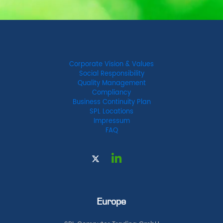
Corporate Vision & Values
Social Responsibility
Quality Management
Compliancy
Business Continuity Plan
SPL Locations
Impressum
FAQ
Europe