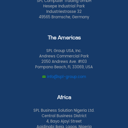
SPL Computer Trading GmbH
Hesepe Industrial Park
Industriestrasse 32
49565 Bramsche, Germany
The Americas
SPL Group USA, Inc.
Andrews Commercial Park
2050 Andrews Ave. #103
Pompano Beach, FL 33069, USA
info@spl-group.com
Africa
SPL Business Solution Nigeria Ltd.
Central Business District
4, Bayo Ajayi Street
Agidingbi Ikeja, Lagos, Nigeria