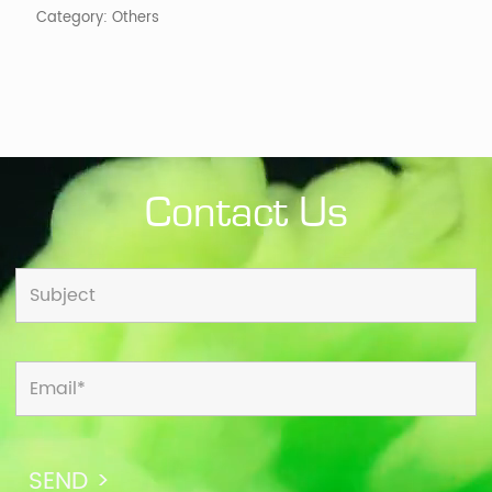
Category:
Others
Contact Us