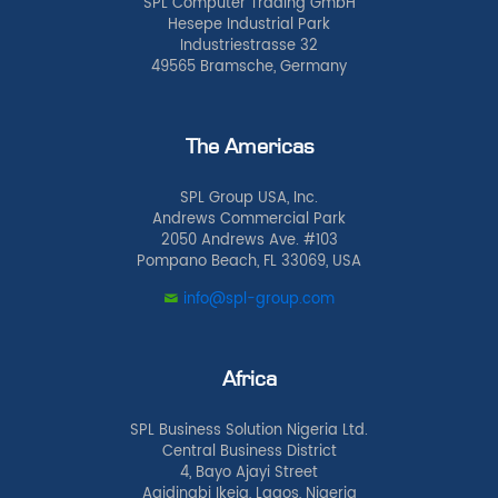
SPL Computer Trading GmbH
Hesepe Industrial Park
Industriestrasse 32
49565 Bramsche, Germany
The Americas
SPL Group USA, Inc.
Andrews Commercial Park
2050 Andrews Ave. #103
Pompano Beach, FL 33069, USA
info@spl-group.com
Africa
SPL Business Solution Nigeria Ltd.
Central Business District
4, Bayo Ajayi Street
Agidingbi Ikeja, Lagos, Nigeria