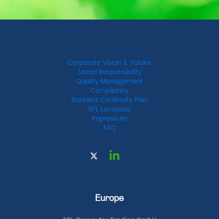
Corporate Vision & Values
Social Responsibility
Quality Management
Compliancy
Business Continuity Plan
SPL Locations
Impressum
FAQ
Europe