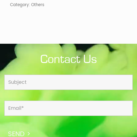
Category:
Others
Contact Us