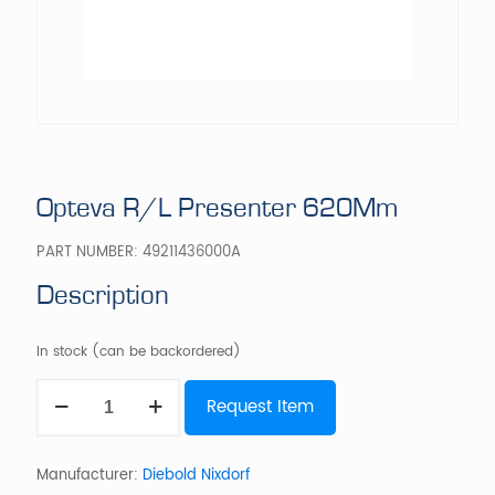
Opteva R/L Presenter 620Mm
PART NUMBER:
49211436000A
Description
In stock (can be backordered)
Opteva
Request Item
R/L
Presenter
620Mm
quantity
Manufacturer:
Diebold Nixdorf