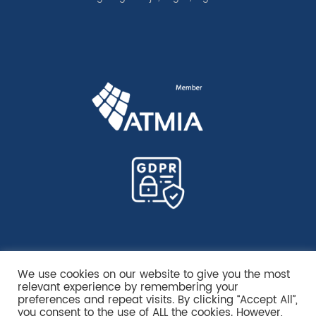
We use cookies on our website to give you the most
relevant experience by remembering your
preferences and repeat visits. By clicking “Accept All”,
you consent to the use of ALL the cookies. However,