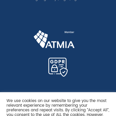
We use cookies on our website to give you the most
relevant experience by remembering your
preferences and repeat visits. By clicking “Accept All”,
you consent to the use of ALL the cookies. However,