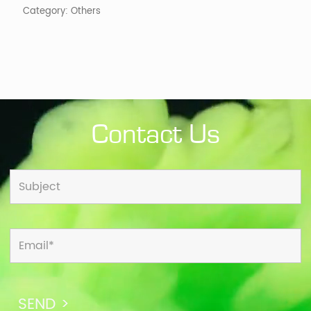
Category:
Others
Contact Us