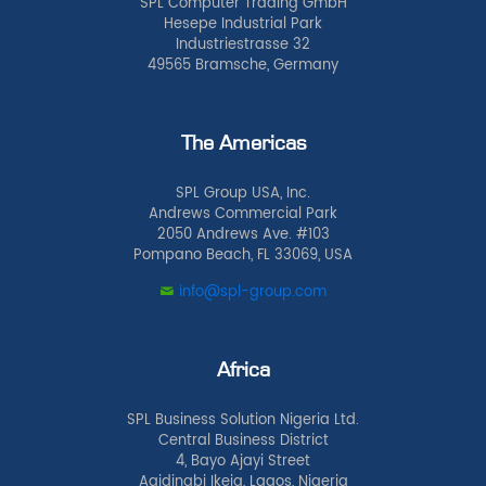
SPL Computer Trading GmbH
Hesepe Industrial Park
Industriestrasse 32
49565 Bramsche, Germany
The Americas
SPL Group USA, Inc.
Andrews Commercial Park
2050 Andrews Ave. #103
Pompano Beach, FL 33069, USA
info@spl-group.com
Africa
SPL Business Solution Nigeria Ltd.
Central Business District
4, Bayo Ajayi Street
Agidingbi Ikeja, Lagos, Nigeria