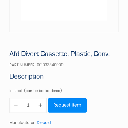
Afd Divert Cassette, Plastic, Conv.
PART NUMBER:
00103334000D
Description
In stock (can be backordered)
Afd
Request Item
Divert
Cassette,
Plastic,
Conv.
Manufacturer:
Diebold
quantity