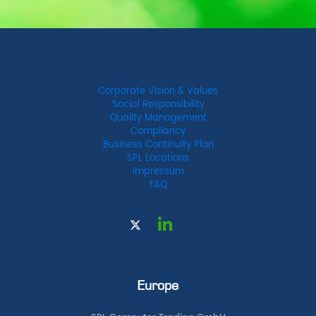
Corporate Vision & Values
Social Responsibility
Quality Management
Compliancy
Business Continuity Plan
SPL Locations
Impressum
FAQ
Europe