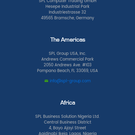
SPL Computer Trading GmbH
Hesepe Industrial Park
Industriestrasse 32
49565 Bramsche, Germany
The Americas
SPL Group USA, Inc.
Andrews Commercial Park
2050 Andrews Ave. #103
Pompano Beach, FL 33069, USA
info@spl-group.com
Africa
SPL Business Solution Nigeria Ltd.
Central Business District
4, Bayo Ajayi Street
Agidingbi Ikeja, Lagos, Nigeria