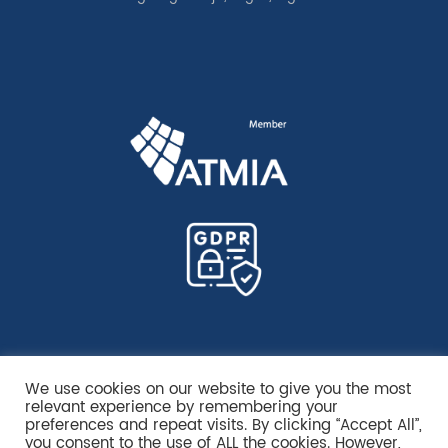
We use cookies on our website to give you the most
relevant experience by remembering your
preferences and repeat visits. By clicking “Accept All”,
you consent to the use of ALL the cookies. However,