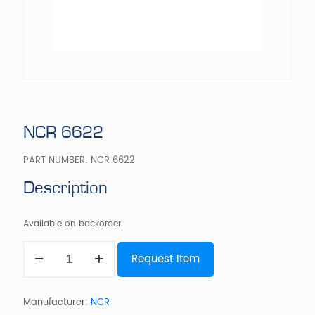
NCR 6622
PART NUMBER:
NCR 6622
Description
Available on backorder
NCR
Request Item
6622
quantity
Manufacturer:
NCR