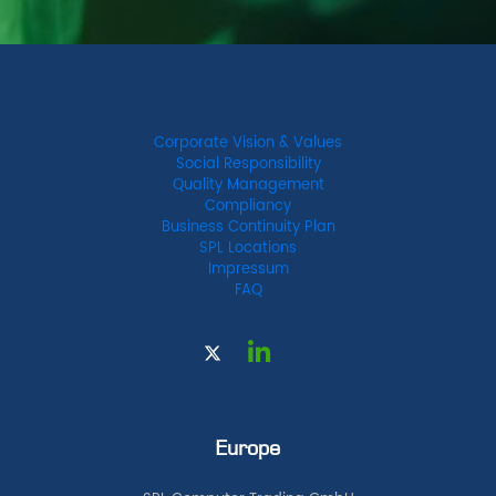
Corporate Vision & Values
Social Responsibility
Quality Management
Compliancy
Business Continuity Plan
SPL Locations
Impressum
FAQ
Europe