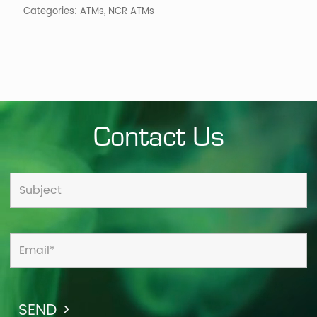
Categories:
ATMs
,
NCR ATMs
Contact Us