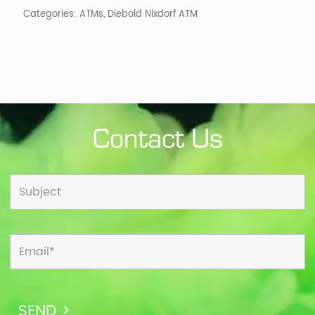
Categories:
ATMs
,
Diebold Nixdorf ATM
Contact Us