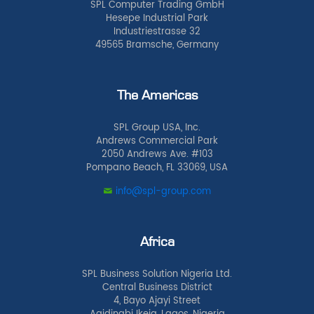
SPL Computer Trading GmbH
Hesepe Industrial Park
Industriestrasse 32
49565 Bramsche, Germany
The Americas
SPL Group USA, Inc.
Andrews Commercial Park
2050 Andrews Ave. #103
Pompano Beach, FL 33069, USA
info@spl-group.com
Africa
SPL Business Solution Nigeria Ltd.
Central Business District
4, Bayo Ajayi Street