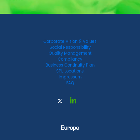
Corporate Vision & Values
Social Responsibility
Quality Management
Compliancy
Business Continuity Plan
SPL Locations
Impressum
FAQ
Europe