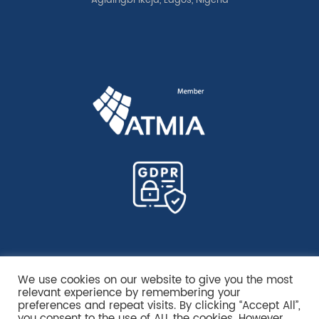
Agidingbi Ikeja, Lagos, Nigeria
We use cookies on our website to give you the most
relevant experience by remembering your
preferences and repeat visits. By clicking “Accept All”,