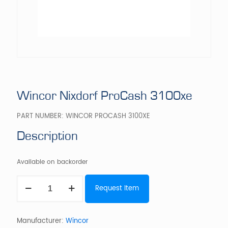
Wincor Nixdorf ProCash 3100xe
PART NUMBER:
WINCOR PROCASH 3100XE
Description
Available on backorder
Wincor
Request Item
Nixdorf
ProCash
3100xe
quantity
Manufacturer:
Wincor