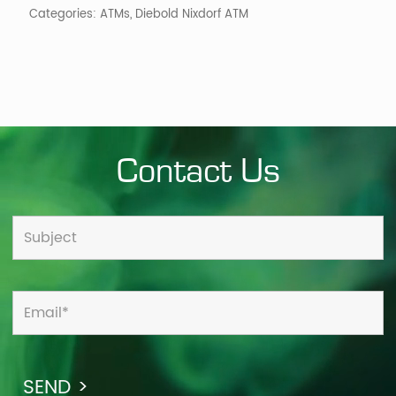
Categories:
ATMs
,
Diebold Nixdorf ATM
Contact Us