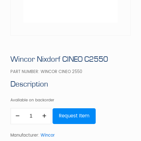
Wincor Nixdorf CINEO C2550
PART NUMBER:
WINCOR CINEO 2550
Description
Available on backorder
Wincor
Request Item
Nixdorf
CINEO
C2550
quantity
Manufacturer:
Wincor