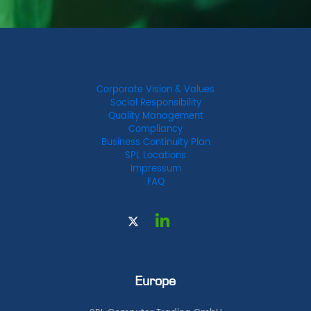
Corporate Vision & Values
Social Responsibility
Quality Management
Compliancy
Business Continuity Plan
SPL Locations
Impressum
FAQ
Europe