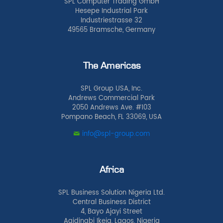
SPL Computer Trading GmbH
Hesepe Industrial Park
Industriestrasse 32
49565 Bramsche, Germany
The Americas
SPL Group USA, Inc.
Andrews Commercial Park
2050 Andrews Ave. #103
Pompano Beach, FL 33069, USA
info@spl-group.com
Africa
SPL Business Solution Nigeria Ltd.
Central Business District
4, Bayo Ajayi Street
Agidingbi Ikeja, Lagos, Nigeria