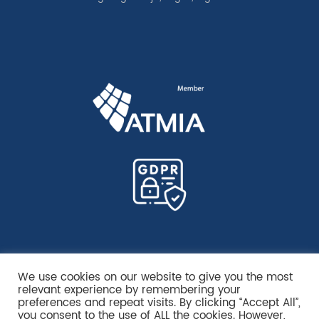
We use cookies on our website to give you the most
relevant experience by remembering your
preferences and repeat visits. By clicking “Accept All”,
you consent to the use of ALL the cookies. However,