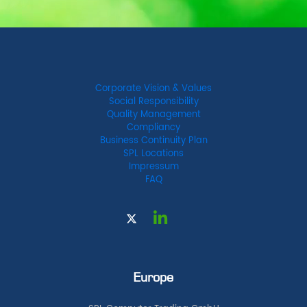
Corporate Vision & Values
Social Responsibility
Quality Management
Compliancy
Business Continuity Plan
SPL Locations
Impressum
FAQ
Europe