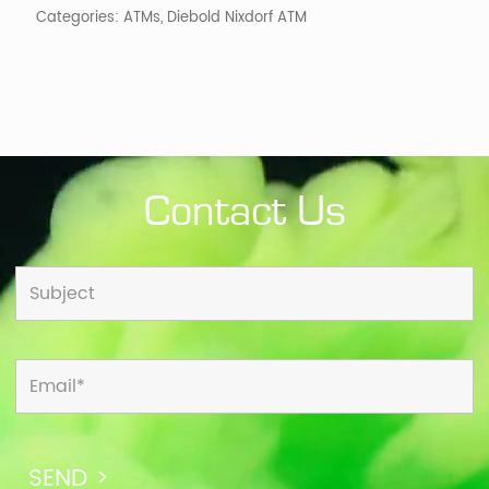
Categories:
ATMs
,
Diebold Nixdorf ATM
Contact Us