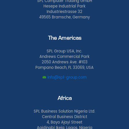
SPL Computer Trading GmbH
Hesepe Industrial Park
Industriestrasse 32
49565 Bramsche, Germany
The Americas
SPL Group USA, Inc.
Andrews Commercial Park
2050 Andrews Ave. #103
Pompano Beach, FL 33069, USA
info@spl-group.com
Africa
SPL Business Solution Nigeria Ltd.
Central Business District
4, Bayo Ajayi Street
Agidingbi Ikeja, Lagos, Nigeria