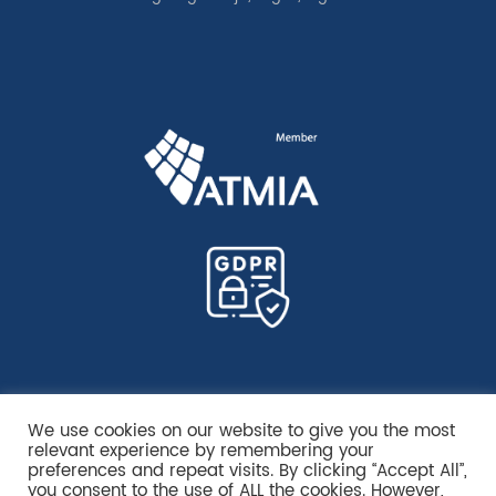
We use cookies on our website to give you the most
relevant experience by remembering your
preferences and repeat visits. By clicking “Accept All”,
you consent to the use of ALL the cookies. However,