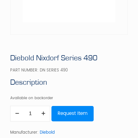
Diebold Nixdorf Series 490
PART NUMBER:
DN SERIES 490
Description
Available on backorder
Diebold
Request Item
Nixdorf
Series
490
quantity
Manufacturer:
Diebold