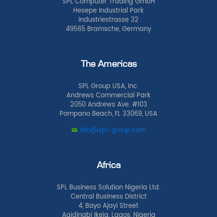
SPL Computer Trading GmbH
Hesepe Industrial Park
Industriestrasse 32
49565 Bramsche, Germany
The Americas
SPL Group USA, Inc.
Andrews Commercial Park
2050 Andrews Ave. #103
Pompano Beach, FL 33069, USA
info@spl-group.com
Africa
SPL Business Solution Nigeria Ltd.
Central Business District
4, Bayo Ajayi Street
Agidingbi Ikeja, Lagos, Nigeria