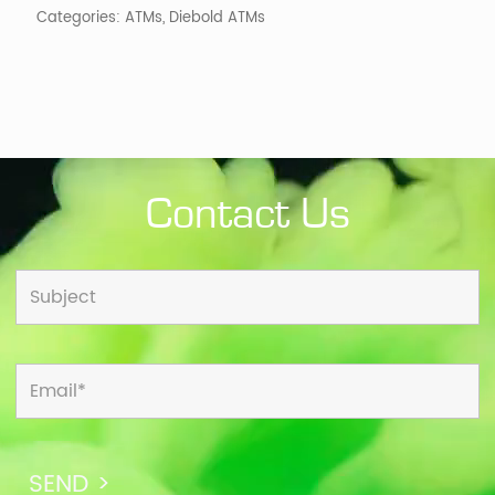
Categories:
ATMs
,
Diebold ATMs
Contact Us