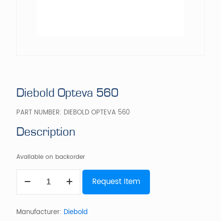
Diebold Opteva 560
PART NUMBER:
DIEBOLD OPTEVA 560
Description
Available on backorder
Diebold
Request Item
Opteva
560
quantity
Manufacturer:
Diebold