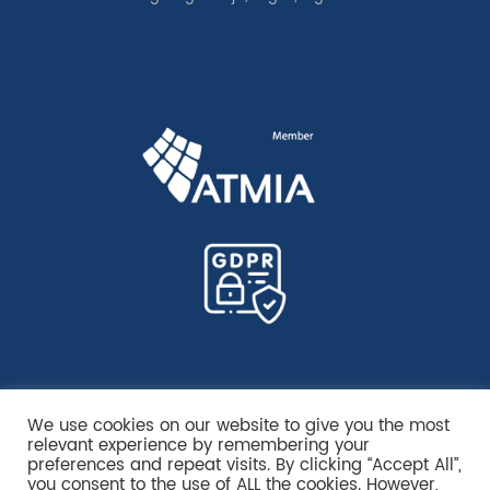
We use cookies on our website to give you the most
relevant experience by remembering your
preferences and repeat visits. By clicking “Accept All”,
you consent to the use of ALL the cookies. However,