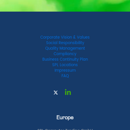
Corporate Vision & Values
Social Responsibility
Quality Management
Compliancy
Business Continuity Plan
SPL Locations
Impressum
FAQ
Europe