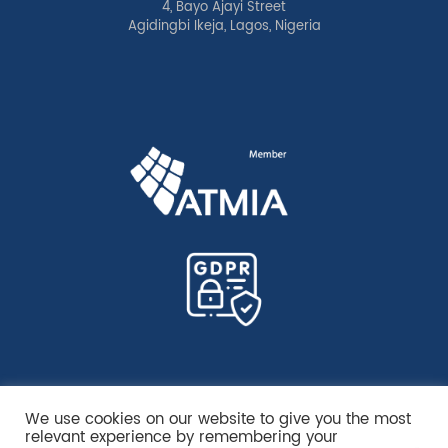
4, Bayo Ajayi Street
Agidingbi Ikeja, Lagos, Nigeria
We use cookies on our website to give you the most
relevant experience by remembering your