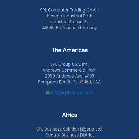
SPL Computer Trading GmbH
Hesepe Industrial Park
Industriestrasse 32
49565 Bramsche, Germany
The Americas
SPL Group USA, Inc.
Andrews Commercial Park
2050 Andrews Ave. #103
Pompano Beach, FL 33069, USA
info@spl-group.com
Africa
SPL Business Solution Nigeria Ltd.
Central Business District