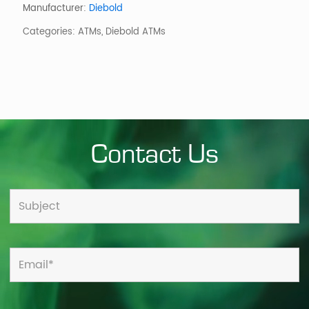
Through-
Manufacturer:
Diebold
the-
Categories:
ATMs
,
Diebold ATMs
Wall
ATM
quantity
Contact Us