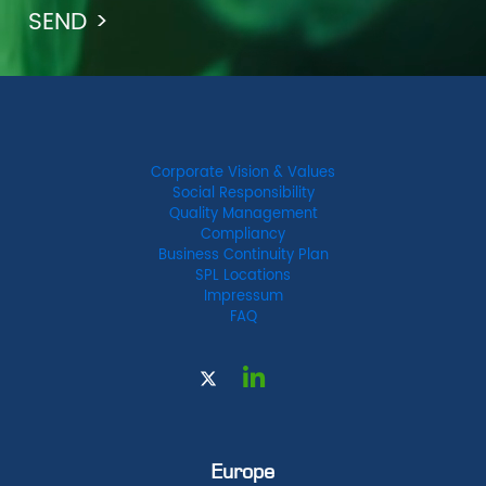
Corporate Vision & Values
Social Responsibility
Quality Management
Compliancy
Business Continuity Plan
SPL Locations
Impressum
FAQ
Europe