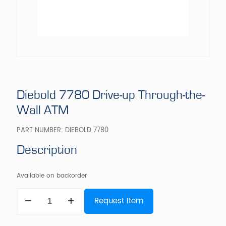
Diebold 7780 Drive-up Through-the-
Wall ATM
PART NUMBER:
DIEBOLD 7780
Description
Available on backorder
Diebold
Request Item
7780
Drive-
up