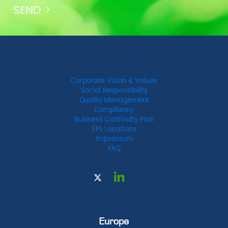
Corporate Vision & Values
Social Responsibility
Quality Management
Compliancy
Business Continuity Plan
SPL Locations
Impressum
FAQ
Europe