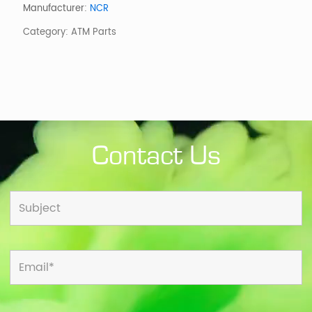
6638
Manufacturer:
NCR
quantity
Category:
ATM Parts
Contact Us