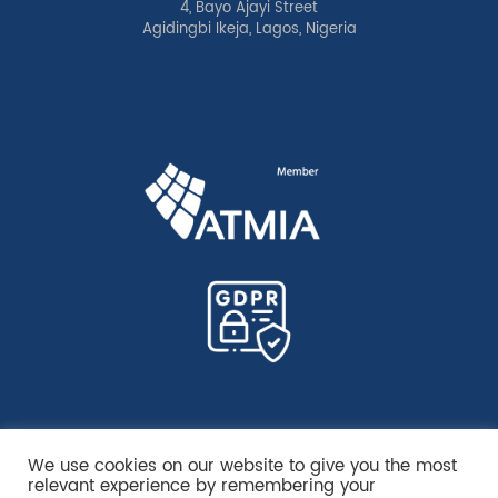
4, Bayo Ajayi Street
Agidingbi Ikeja, Lagos, Nigeria
We use cookies on our website to give you the most
relevant experience by remembering your