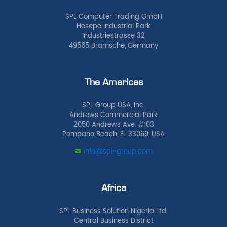
SPL Computer Trading GmbH
Hesepe Industrial Park
Industriestrasse 32
49565 Bramsche, Germany
The Americas
SPL Group USA, Inc.
Andrews Commercial Park
2050 Andrews Ave. #103
Pompano Beach, FL 33069, USA
info@spl-group.com
Africa
SPL Business Solution Nigeria Ltd.
Central Business District