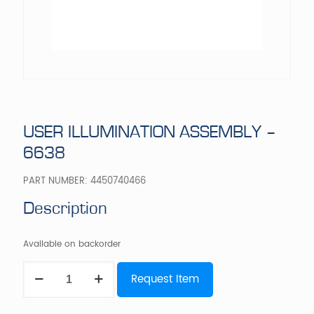
USER ILLUMINATION ASSEMBLY –
6638
PART NUMBER:
4450740466
Description
Available on backorder
USER
Request Item
ILLUMINATION
ASSEMBLY
-