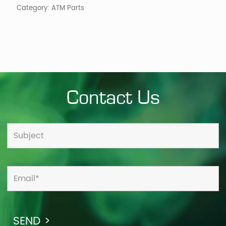
Category:
ATM Parts
Contact Us