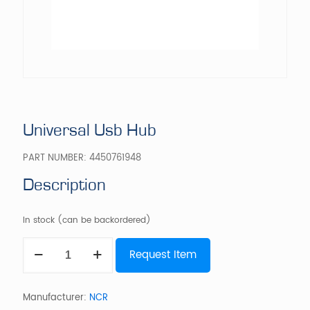
Universal Usb Hub
PART NUMBER:
4450761948
Description
In stock (can be backordered)
Universal
Request Item
Usb
Hub
quantity
Manufacturer:
NCR