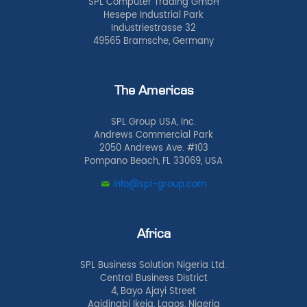
SPL Computer Trading GmbH
Hesepe Industrial Park
Industriestrasse 32
49565 Bramsche, Germany
The Americas
SPL Group USA, Inc.
Andrews Commercial Park
2050 Andrews Ave. #103
Pompano Beach, FL 33069, USA
info@spl-group.com
Africa
SPL Business Solution Nigeria Ltd.
Central Business District
4, Bayo Ajayi Street
Agidingbi Ikeja, Lagos, Nigeria