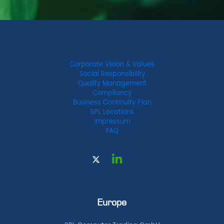
Corporate Vision & Values
Social Responsibility
Quality Management
Compliancy
Business Continuity Plan
SPL Locations
Impressum
FAQ
Europe