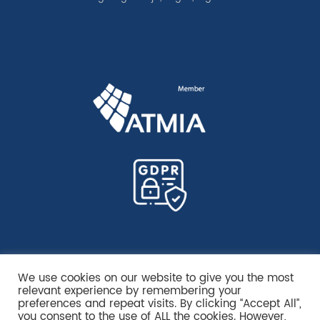
We use cookies on our website to give you the most
relevant experience by remembering your
preferences and repeat visits. By clicking “Accept All”,
you consent to the use of ALL the cookies. However,