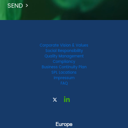
Corporate Vision & Values
Social Responsibility
Quality Management
Compliancy
Business Continuity Plan
SPL Locations
Impressum
FAQ
Europe