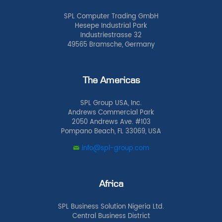
SPL Computer Trading GmbH
Hesepe Industrial Park
Industriestrasse 32
49565 Bramsche, Germany
The Americas
SPL Group USA, Inc.
Andrews Commercial Park
2050 Andrews Ave. #103
Pompano Beach, FL 33069, USA
info@spl-group.com
Africa
SPL Business Solution Nigeria Ltd.
Central Business District