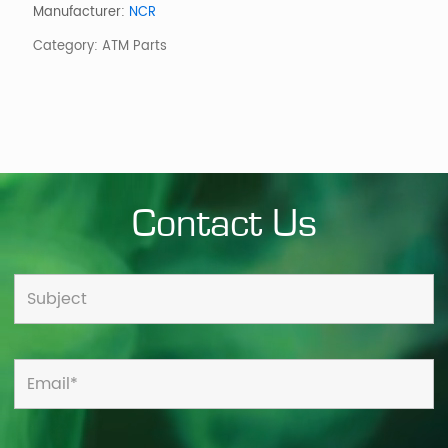
RECEIPT
Manufacturer:
NCR
TRANSPORT
Category:
ATM Parts
quantity
Contact Us