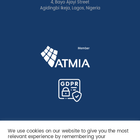
4, Bayo Ajayi Street
Agidingbi Ikeja, Lagos, Nigeria
We use cookies on our website to give you the most
relevant experience by remembering your