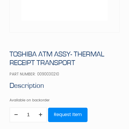
TOSHIBA ATM ASSY- THERMAL
RECEIPT TRANSPORT
PART NUMBER:
0090030210
Description
Available on backorder
TOSHIBA
Request Item
ATM
ASSY-
THERMAL