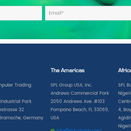
The Americas
Afric
puter Trading
SPL Group USA, Inc.
SPL B
Andrews Commercial Park
Nigeri
Industrial Park
2050 Andrews Ave. #103
Centra
iestrasse 32
Pompano Beach, FL 33069,
4, Bay
Bramsche, Germany
USA
Agidin
Niger
info@spl-group.com