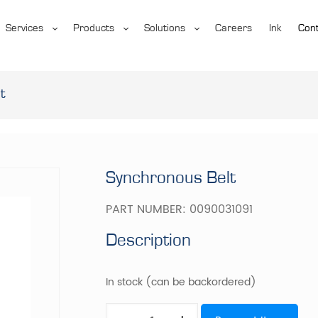
Services
Products
Solutions
Careers
Ink
Cont
t
Synchronous Belt
PART NUMBER:
0090031091
Description
In stock (can be backordered)
Synchronous