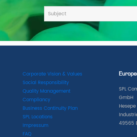
Corporate Vision & Values
Europe
Social Responsibility
SPL Com
Quality Management
GmbH
Compliancy
Hesepe 
Business Continuity Plan
Industr
SPL Locations
49565 
Impressum
FAQ