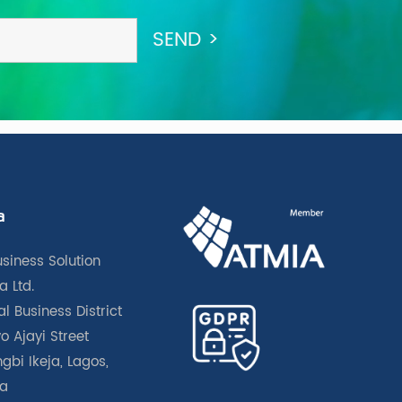
a
usiness Solution
a Ltd.
l Business District
o Ajayi Street
gbi Ikeja, Lagos,
ia