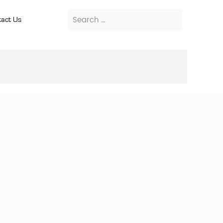
act Us