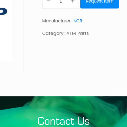
Request Item
Belt
quantity
Manufacturer:
NCR
Category:
ATM Parts
Contact Us