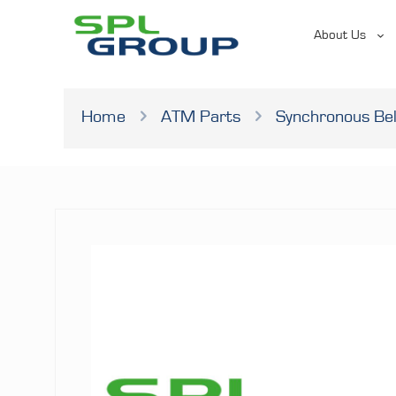
About Us
Home
ATM Parts
Synchronous Bel