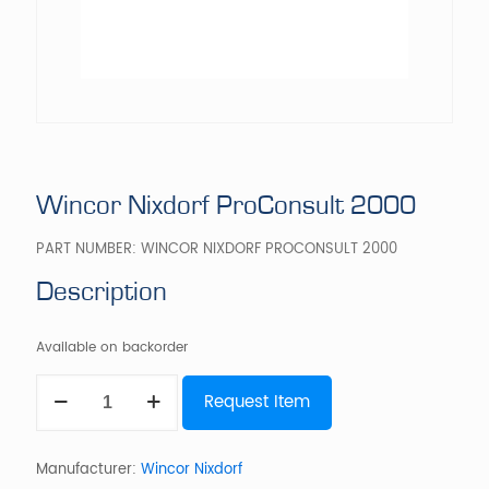
Wincor Nixdorf ProConsult 2000
PART NUMBER:
WINCOR NIXDORF PROCONSULT 2000
Description
Available on backorder
Wincor
Request Item
Nixdorf
ProConsult
2000
quantity
Manufacturer:
Wincor Nixdorf