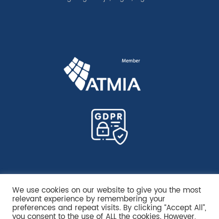
We use cookies on our website to give you the most
relevant experience by remembering your
preferences and repeat visits. By clicking “Accept All”,
you consent to the use of ALL the cookies. However,