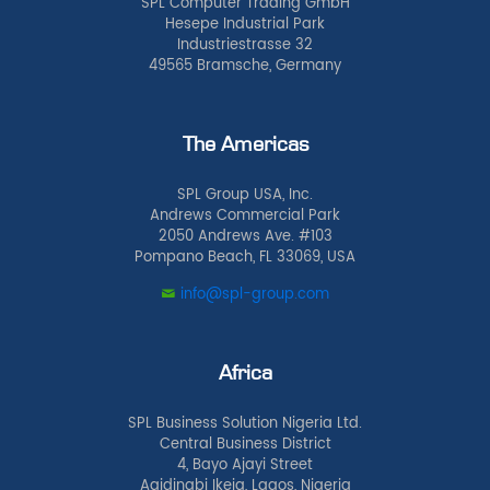
SPL Computer Trading GmbH
Hesepe Industrial Park
Industriestrasse 32
49565 Bramsche, Germany
The Americas
SPL Group USA, Inc.
Andrews Commercial Park
2050 Andrews Ave. #103
Pompano Beach, FL 33069, USA
info@spl-group.com
Africa
SPL Business Solution Nigeria Ltd.
Central Business District
4, Bayo Ajayi Street
Agidingbi Ikeja, Lagos, Nigeria