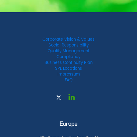
Corporate Vision & Values
Social Responsibility
Quality Management
Compliancy
Business Continuity Plan
SPL Locations
Impressum
FAQ
Europe