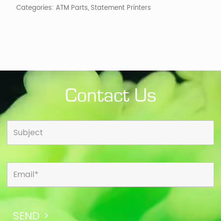
Categories:
ATM Parts
,
Statement Printers
Contact Us