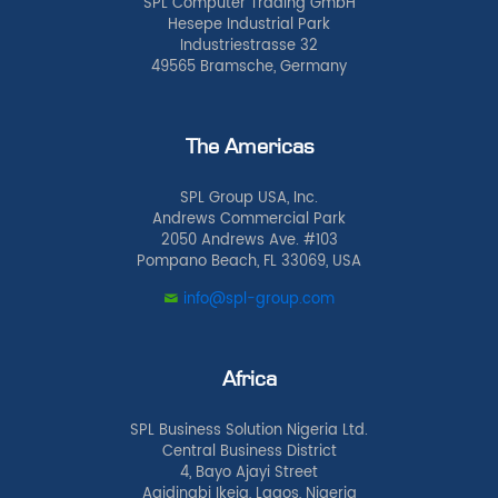
SPL Computer Trading GmbH
Hesepe Industrial Park
Industriestrasse 32
49565 Bramsche, Germany
The Americas
SPL Group USA, Inc.
Andrews Commercial Park
2050 Andrews Ave. #103
Pompano Beach, FL 33069, USA
info@spl-group.com
Africa
SPL Business Solution Nigeria Ltd.
Central Business District
4, Bayo Ajayi Street
Agidingbi Ikeja, Lagos, Nigeria