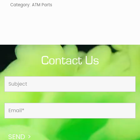
Category:
ATM Parts
Contact Us