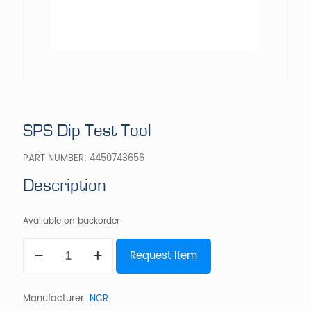
SPS Dip Test Tool
PART NUMBER:
4450743656
Description
Available on backorder
SPS
Request Item
Dip
Test
Tool
quantity
Manufacturer:
NCR