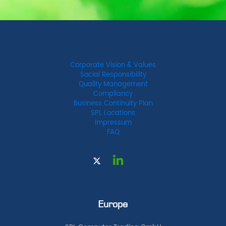
Corporate Vision & Values
Social Responsibility
Quality Management
Compliancy
Business Continuity Plan
SPL Locations
Impressum
FAQ
Europe