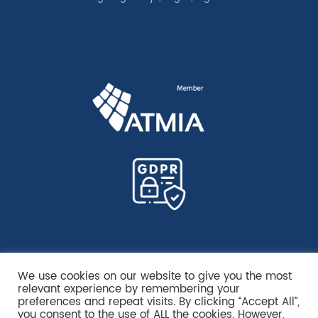
We use cookies on our website to give you the most
relevant experience by remembering your
preferences and repeat visits. By clicking “Accept All”,
you consent to the use of ALL the cookies. However,