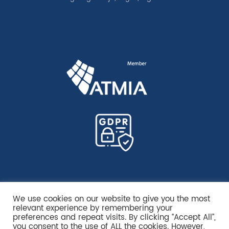
We use cookies on our website to give you the most
relevant experience by remembering your
preferences and repeat visits. By clicking “Accept All”,
you consent to the use of ALL the cookies. However,