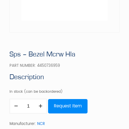
Sps – Bezel Mcrw Hla
PART NUMBER:
4450736959
Description
In stock (can be backordered)
Sps
Request Item
-
Bezel
Mcrw
Hla
Manufacturer:
NCR
quantity