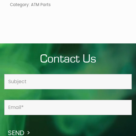
Category:
ATM Parts
Contact Us