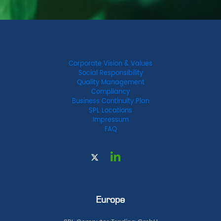
Corporate Vision & Values
Social Responsibility
Quality Management
Compliancy
Business Continuity Plan
SPL Locations
Impressum
FAQ
Europe