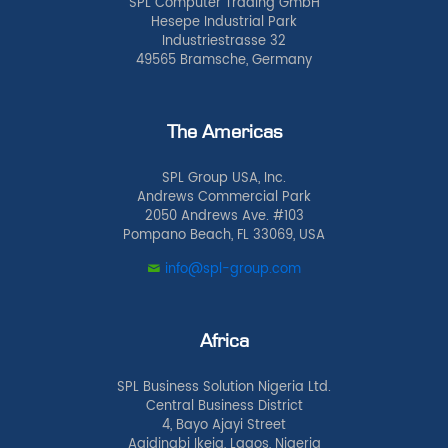
SPL Computer Trading GmbH
Hesepe Industrial Park
Industriestrasse 32
49565 Bramsche, Germany
The Americas
SPL Group USA, Inc.
Andrews Commercial Park
2050 Andrews Ave. #103
Pompano Beach, FL 33069, USA
info@spl-group.com
Africa
SPL Business Solution Nigeria Ltd.
Central Business District
4, Bayo Ajayi Street
Agidingbi Ikeja, Lagos, Nigeria